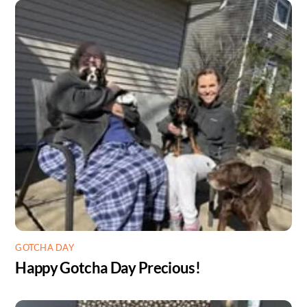
GOTCHA DAY
Happy Gotcha Day Precious!