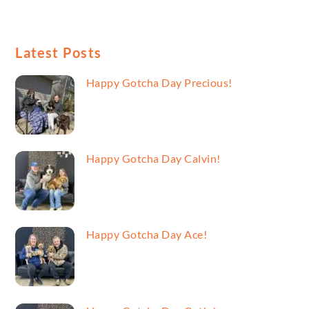
Latest Posts
Happy Gotcha Day Precious!
Happy Gotcha Day Calvin!
Happy Gotcha Day Ace!