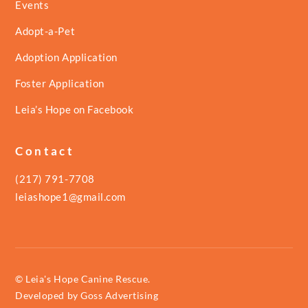
Events
Adopt-a-Pet
Adoption Application
Foster Application
Leia’s Hope on Facebook
Contact
(217) 791-7708
leiashope1@gmail.com
© Leia's Hope Canine Rescue.
Developed by
Goss Advertising