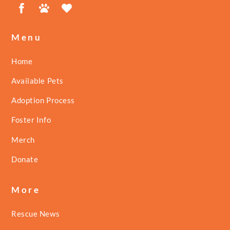
Facebook
Petfinder
ShelterLuv
Menu
Home
Available Pets
Adoption Process
Foster Info
Merch
Donate
More
Rescue News