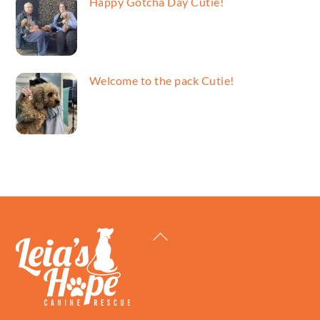
Happy Gotcha Day Cutie!
Welcome to the pack Cutie!
Back
To
Top