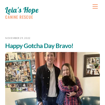
Skip
Me
Leia's Hope
to
content
CANINE RESCUE
NOVEMBER 29, 2022
Happy Gotcha Day Bravo!