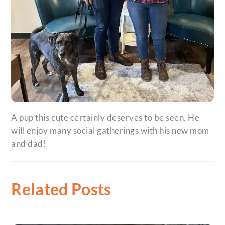
A pup this cute certainly deserves to be seen. He
will enjoy many social gatherings with his new mom
and dad!
Related Posts