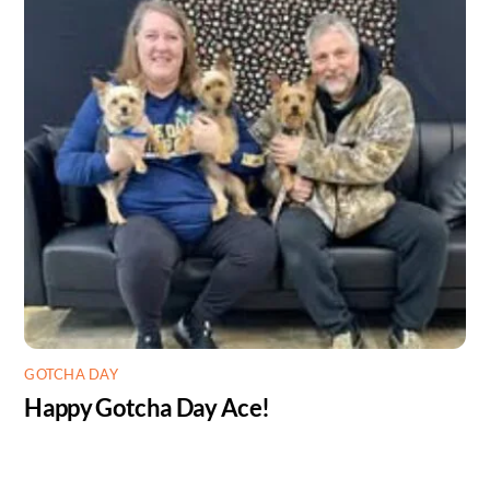
GOTCHA DAY
Happy Gotcha Day Ace!