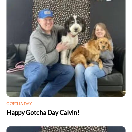
GOTCHA DAY
Happy Gotcha Day Calvin!