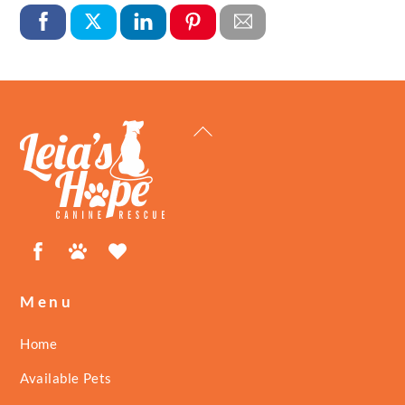
Back
To
Top
Facebook
Petfinder
ShelterLuv
Menu
Home
Available Pets