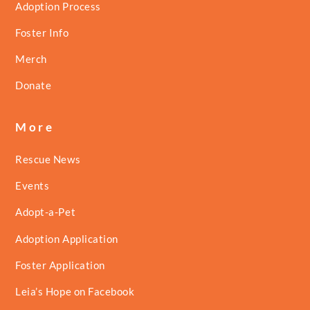
Adoption Process
Foster Info
Merch
Donate
More
Rescue News
Events
Adopt-a-Pet
Adoption Application
Foster Application
Leia’s Hope on Facebook