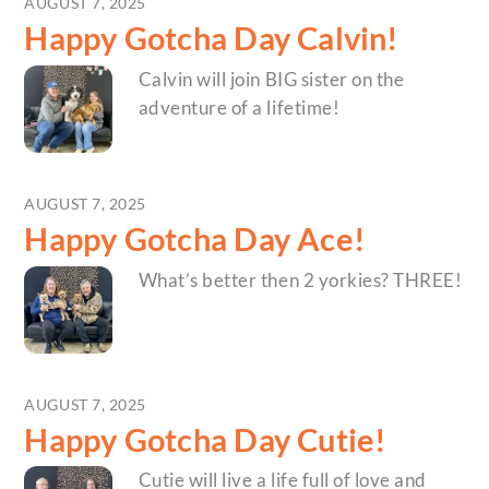
AUGUST 7, 2025
Happy Gotcha Day Calvin!
Calvin will join BIG sister on the
adventure of a lifetime!
AUGUST 7, 2025
Happy Gotcha Day Ace!
What’s better then 2 yorkies? THREE!
AUGUST 7, 2025
Happy Gotcha Day Cutie!
Cutie will live a life full of love and