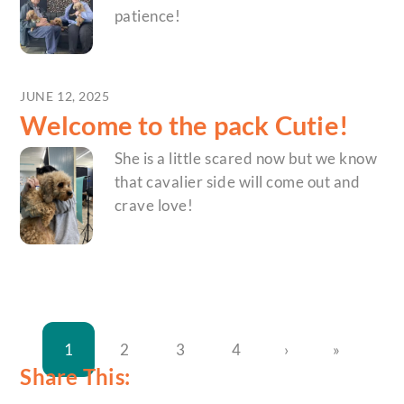
patience!
JUNE 12, 2025
Welcome to the pack Cutie!
She is a little scared now but we know
that cavalier side will come out and
crave love!
1
2
3
4
›
»
Share This: