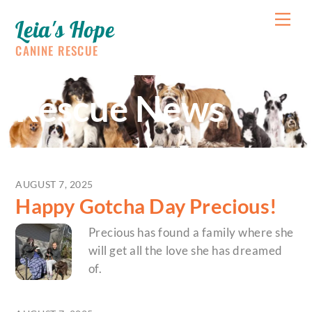
Skip
Me
Leia's Hope
to
content
CANINE RESCUE
Rescue News
AUGUST 7, 2025
Happy Gotcha Day Precious!
Precious has found a family where she
will get all the love she has dreamed
of.