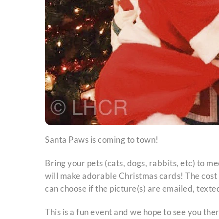
Santa Paws is coming to town!
Bring your pets (cats, dogs, rabbits, etc) to
will make adorable Christmas cards! The cost i
can choose if the picture(s) are emailed, texte
This is a fun event and we hope to see you ther