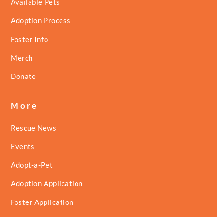
Available Pets
Adoption Process
Foster Info
Merch
Donate
More
Rescue News
Events
Adopt-a-Pet
Adoption Application
Foster Application