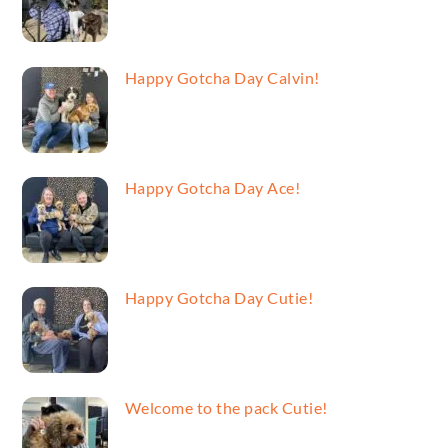
Happy Gotcha Day Calvin!
Happy Gotcha Day Ace!
Happy Gotcha Day Cutie!
Welcome to the pack Cutie!