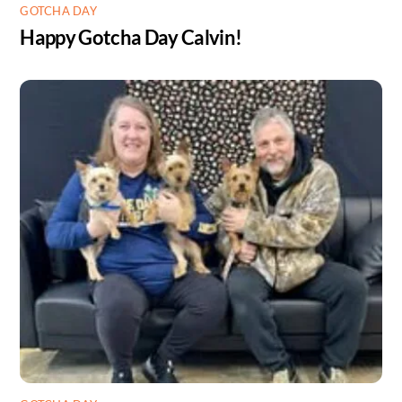
GOTCHA DAY
Happy Gotcha Day Calvin!