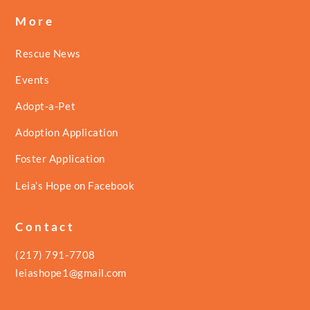
More
Rescue News
Events
Adopt-a-Pet
Adoption Application
Foster Application
Leia’s Hope on Facebook
Contact
(217) 791-7708
leiashope1@gmail.com