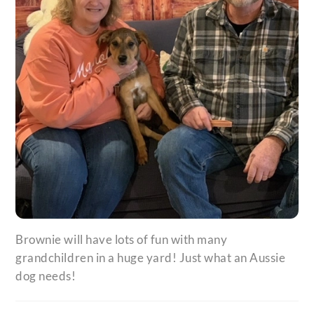
Brownie will have lots of fun with many
grandchildren in a huge yard! Just what an Aussie
dog needs!