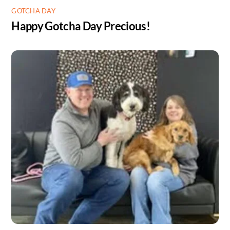
GOTCHA DAY
Happy Gotcha Day Precious!