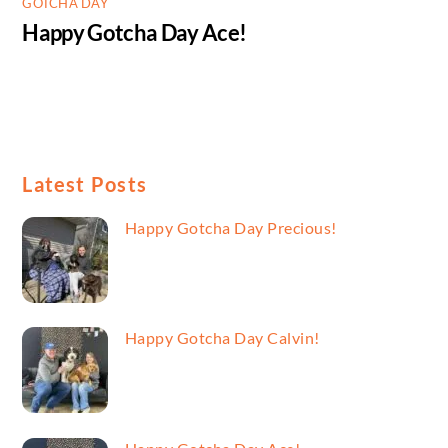
GOTCHA DAY
Happy Gotcha Day Ace!
Latest Posts
Happy Gotcha Day Precious!
Happy Gotcha Day Calvin!