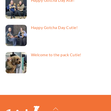
Happy Gotcha Day Ace!
Happy Gotcha Day Cutie!
Welcome to the pack Cutie!
Back