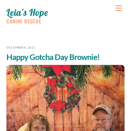
Skip
Me
Leia's Hope
to
content
CANINE RESCUE
DECEMBER 8, 2021
Happy Gotcha Day Brownie!