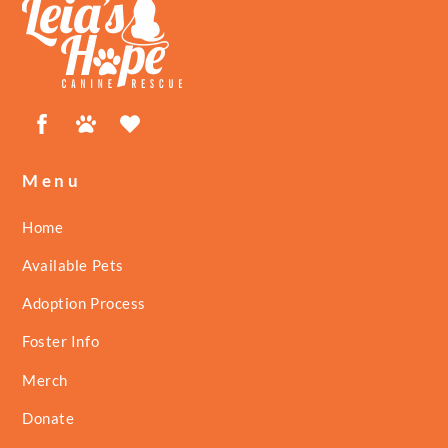
To
Top
Facebook
Petfinder
ShelterLuv
Menu
Home
Available Pets
Adoption Process
Foster Info
Merch
Donate