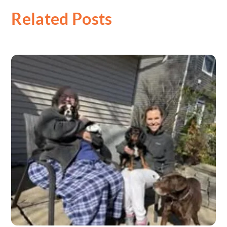
Related Posts