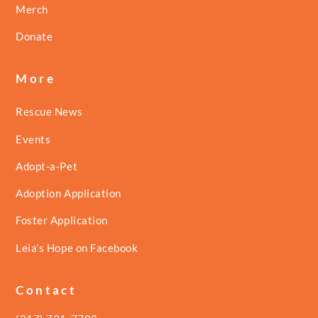
Merch
Donate
More
Rescue News
Events
Adopt-a-Pet
Adoption Application
Foster Application
Leia’s Hope on Facebook
Contact