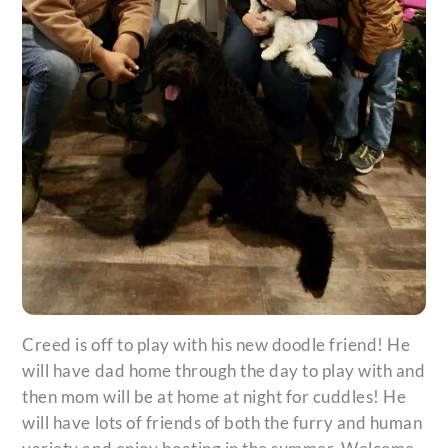
Creed is off to play with his new doodle friend! He
will have dad home through the day to play with and
then mom will be at home at night for cuddles! He
will have lots of friends of both the furry and human