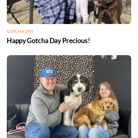
GOTCHA DAY
Happy Gotcha Day Precious!