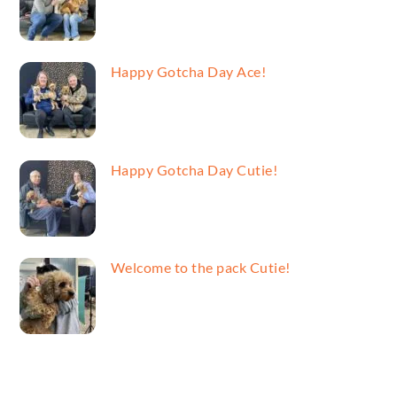
Happy Gotcha Day Ace!
Happy Gotcha Day Cutie!
Welcome to the pack Cutie!