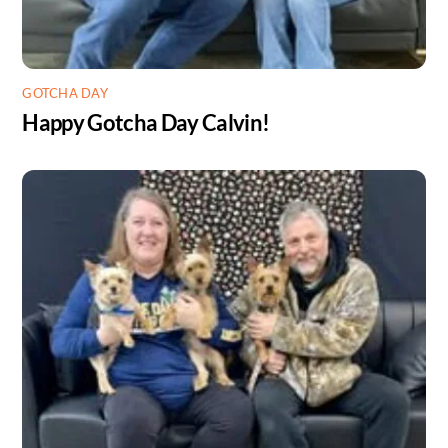
GOTCHA DAY
Happy Gotcha Day Calvin!