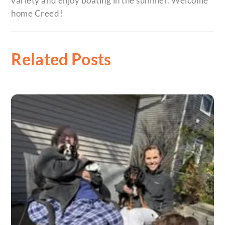
variety and enjoy boating in the summer. Welcome
home Creed!
Related Posts