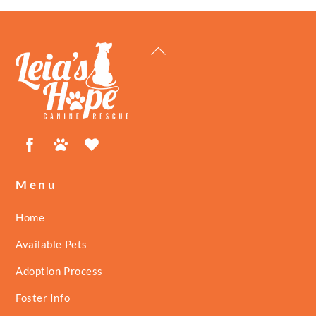
Back
To
Top
Facebook
Petfinder
ShelterLuv
Menu
Home
Available Pets
Adoption Process
Foster Info