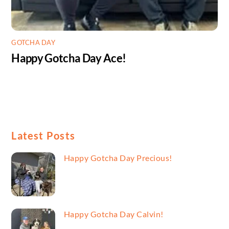
GOTCHA DAY
Happy Gotcha Day Ace!
Latest Posts
Happy Gotcha Day Precious!
Happy Gotcha Day Calvin!