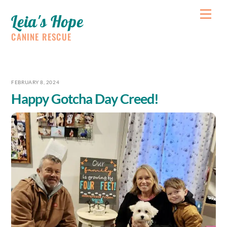
Skip
Me
Leia's Hope
to
content
CANINE RESCUE
FEBRUARY 8, 2024
Happy Gotcha Day Creed!