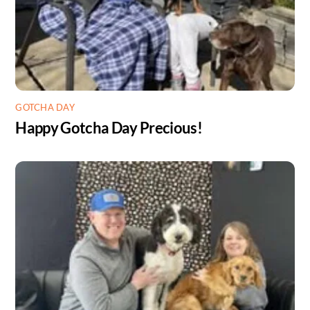
GOTCHA DAY
Happy Gotcha Day Precious!