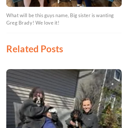
What will be this guys name, Big sister is wanting
Greg Brady! We love it!
Related Posts