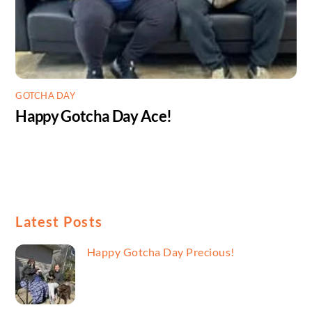
GOTCHA DAY
Happy Gotcha Day Ace!
Latest Posts
Happy Gotcha Day Precious!