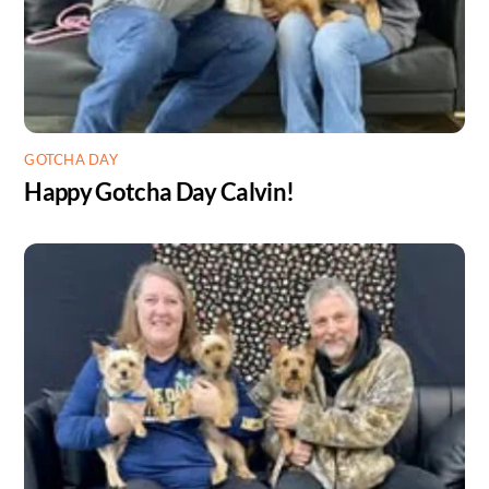
GOTCHA DAY
Happy Gotcha Day Calvin!