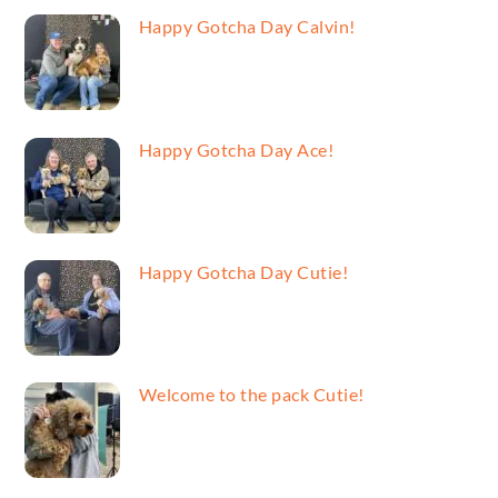
Happy Gotcha Day Calvin!
Happy Gotcha Day Ace!
Happy Gotcha Day Cutie!
Welcome to the pack Cutie!