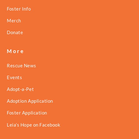
Foster Info
Merch
Donate
More
Rescue News
Events
Adopt-a-Pet
Adoption Application
Foster Application
Leia’s Hope on Facebook