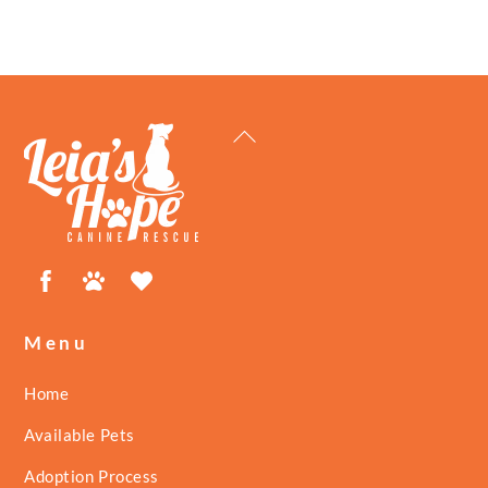
Back
To
Top
Facebook
Petfinder
ShelterLuv
Menu
Home
Available Pets
Adoption Process