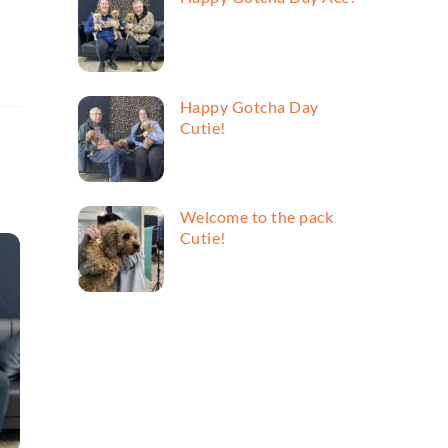
Happy Gotcha Day
Cutie!
Welcome to the pack
Cutie!