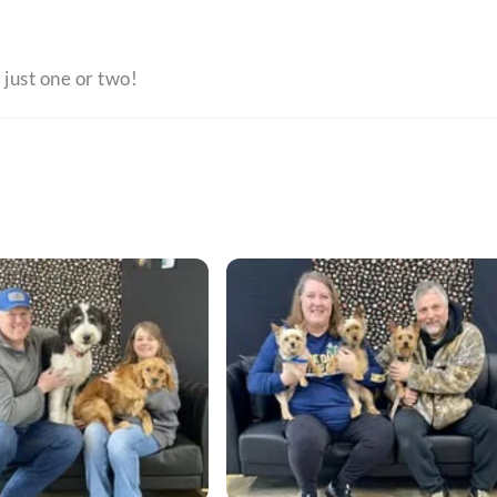
 just one or two!