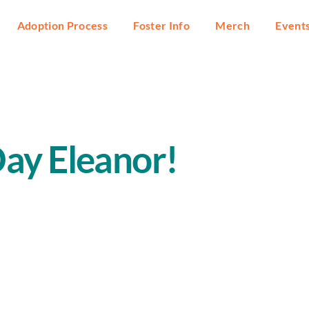
Adoption Process
Foster Info
Merch
Event
ay Eleanor!