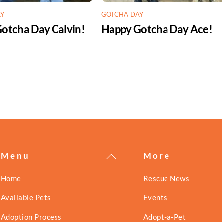
AY
GOTCHA DAY
otcha Day Calvin!
Happy Gotcha Day Ace!
Back
Menu
More
To
Home
Rescue News
Top
Available Pets
Events
Adoption Process
Adopt-a-Pet