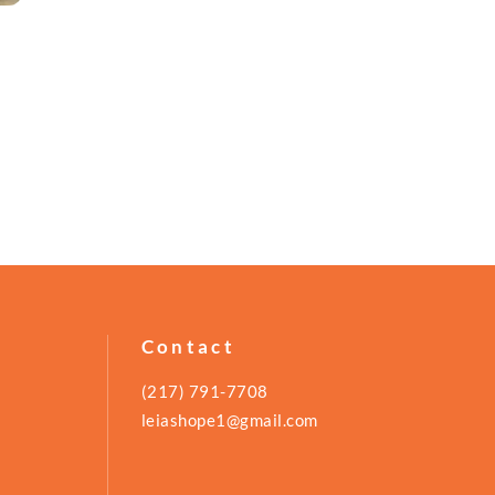
Contact
(217) 791-7708
leiashope1@gmail.com