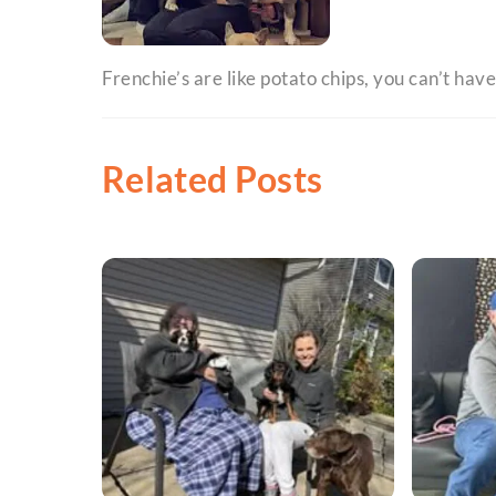
Frenchie’s are like potato chips, you can’t have
Related Posts