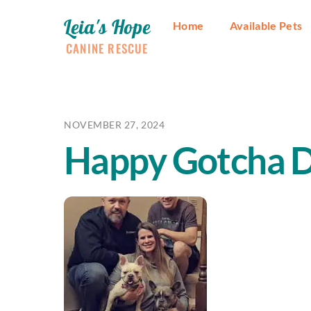
Skip
Leia's Hope
to
Home
Available Pets
content
CANINE RESCUE
NOVEMBER 27, 2024
Happy Gotcha D