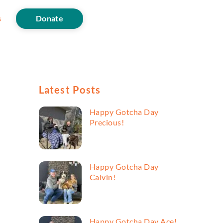
s
Donate
Latest Posts
Happy Gotcha Day
Precious!
Happy Gotcha Day
Calvin!
Happy Gotcha Day Ace!