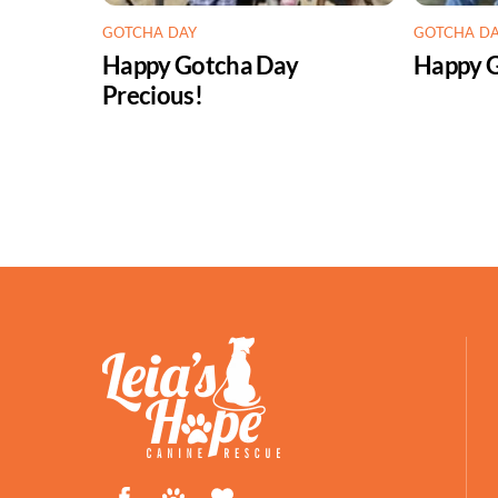
GOTCHA DAY
GOTCHA D
Happy Gotcha Day
Happy G
Precious!
Facebook
Petfinder
ShelterLuv