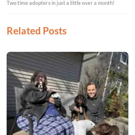
Two time adopters in just a little over a month!
Related Posts