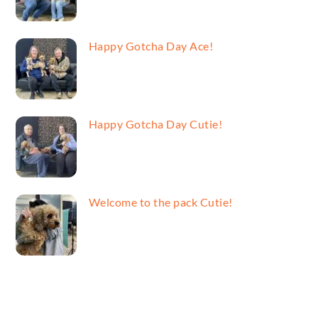
Happy Gotcha Day Ace!
Happy Gotcha Day Cutie!
Welcome to the pack Cutie!