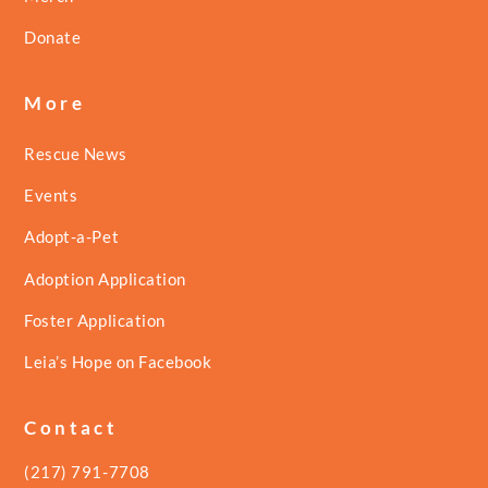
Donate
More
Rescue News
Events
Adopt-a-Pet
Adoption Application
Foster Application
Leia’s Hope on Facebook
Contact
(217) 791-7708