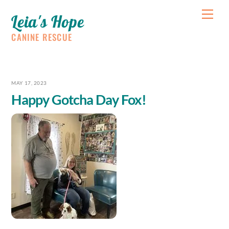
Skip
Me
Leia's Hope
to
content
CANINE RESCUE
MAY 17, 2023
Happy Gotcha Day Fox!