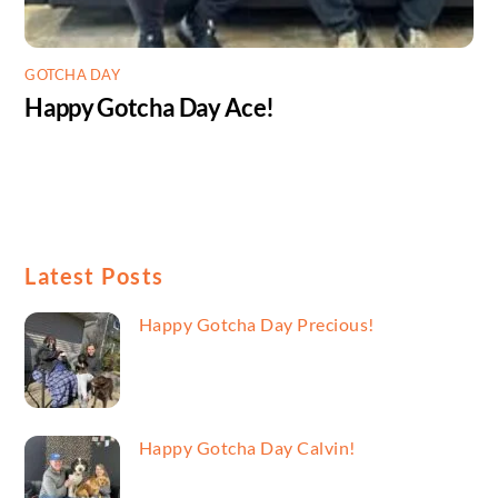
GOTCHA DAY
Happy Gotcha Day Ace!
Latest Posts
Happy Gotcha Day Precious!
Happy Gotcha Day Calvin!