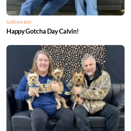
GOTCHA DAY
Happy Gotcha Day Calvin!