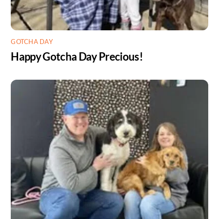
GOTCHA DAY
Happy Gotcha Day Precious!