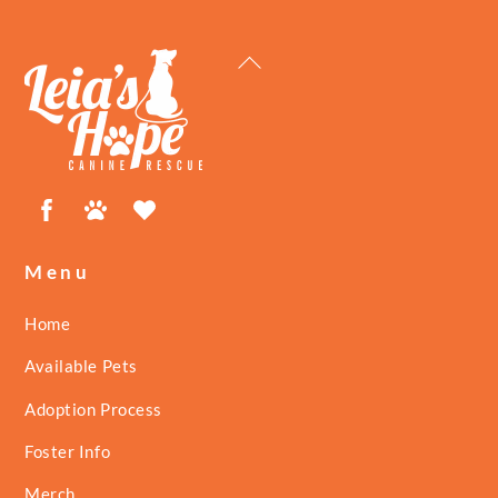
Back
To
Top
Facebook
Petfinder
ShelterLuv
Menu
Home
Available Pets
Adoption Process
Foster Info
Merch