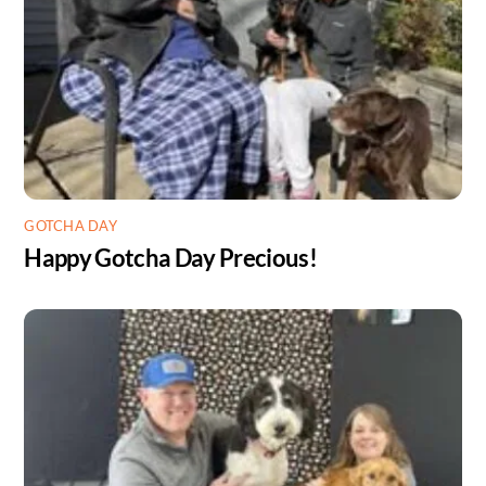
GOTCHA DAY
Happy Gotcha Day Precious!