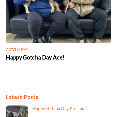
GOTCHA DAY
Happy Gotcha Day Ace!
Latest Posts
Happy Gotcha Day Precious!