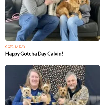
GOTCHA DAY
Happy Gotcha Day Calvin!