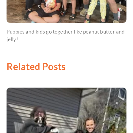
Puppies and kids go together like peanut butter and
jelly!
Related Posts