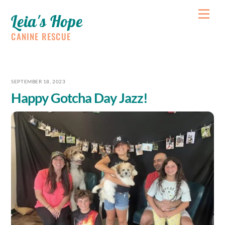
Skip
Me
Leia's Hope
to
content
CANINE RESCUE
SEPTEMBER 18, 2023
Happy Gotcha Day Jazz!