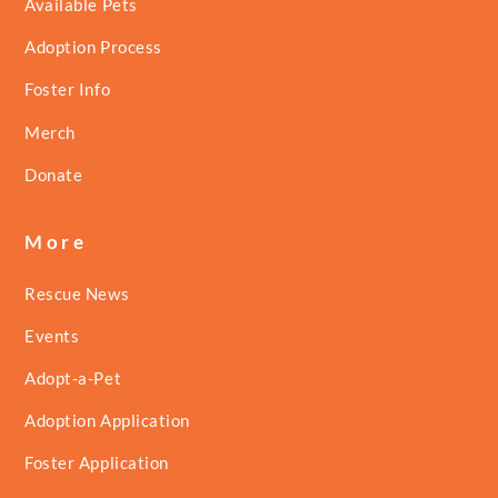
Available Pets
Adoption Process
Foster Info
Merch
Donate
More
Rescue News
Events
Adopt-a-Pet
Adoption Application
Foster Application