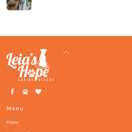
Back
To
Top
Facebook
Petfinder
ShelterLuv
Menu
Home