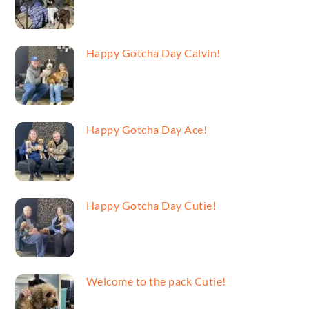
Happy Gotcha Day Calvin!
Happy Gotcha Day Ace!
Happy Gotcha Day Cutie!
Welcome to the pack Cutie!