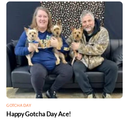
GOTCHA DAY
Happy Gotcha Day Ace!