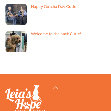
Happy Gotcha Day Cutie!
Welcome to the pack Cutie!
Back
To
Top