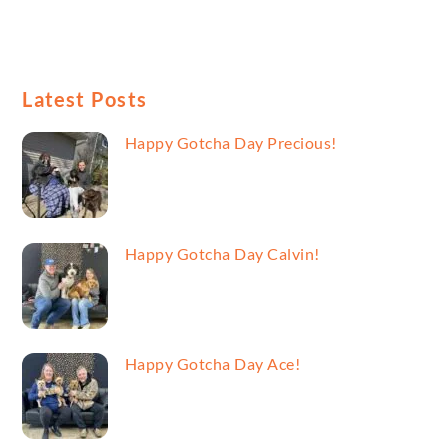
Latest Posts
Happy Gotcha Day Precious!
Happy Gotcha Day Calvin!
Happy Gotcha Day Ace!