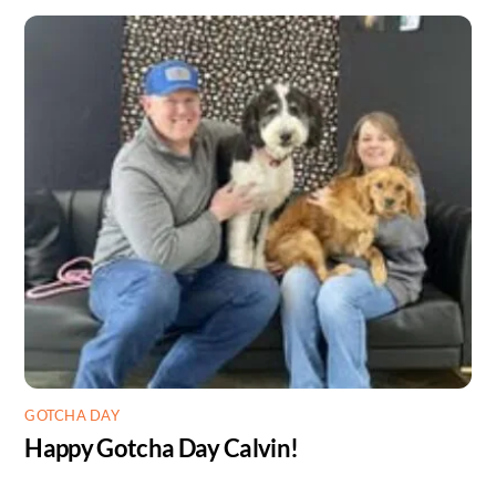
GOTCHA DAY
Happy Gotcha Day Calvin!