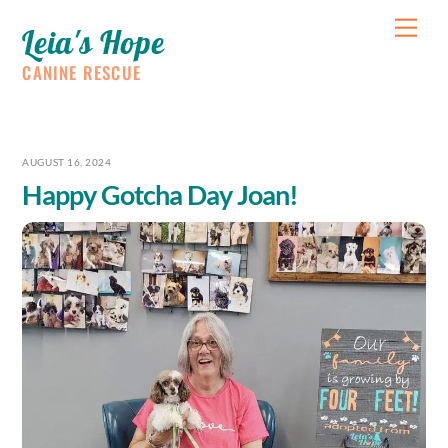
Skip
Me
Leia's Hope
to
content
CANINE RESCUE
AUGUST 16, 2024
Happy Gotcha Day Joan!