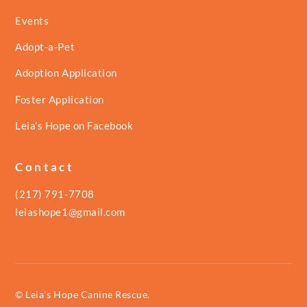
Events
Adopt-a-Pet
Adoption Application
Foster Application
Leia’s Hope on Facebook
Contact
(217) 791-7708
leiashope1@gmail.com
© Leia's Hope Canine Rescue.