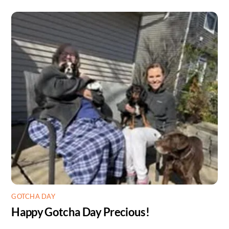
GOTCHA DAY
Happy Gotcha Day Precious!