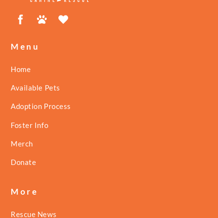
Facebook
Petfinder
ShelterLuv
Menu
Home
Available Pets
Adoption Process
Foster Info
Merch
Donate
More
Rescue News