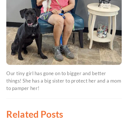
Our tiny girl has gone on to bigger and better
things! She has a big sister to protect her and a mom
to pamper her!
Related Posts