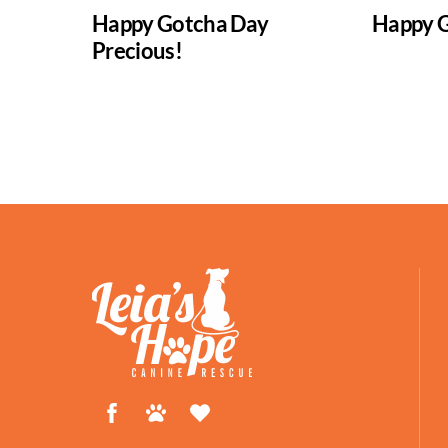
Happy Gotcha Day
Happy G
Precious!
Facebook
Petfinder
ShelterLuv