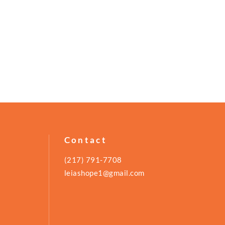
Contact
(217) 791-7708
leiashope1@gmail.com