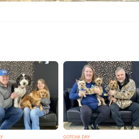
AY
GOTCHA DAY