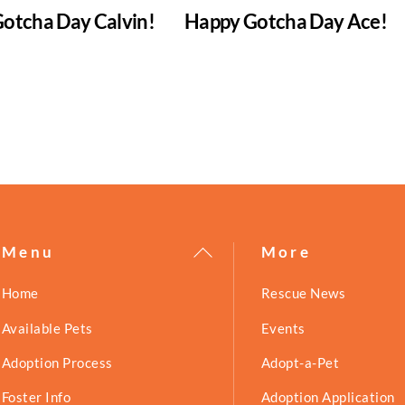
otcha Day Calvin!
Happy Gotcha Day Ace!
Back
Menu
More
To
Home
Rescue News
Top
Available Pets
Events
Adoption Process
Adopt-a-Pet
Foster Info
Adoption Application