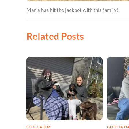
Maria has hit the jackpot with this family!
Related Posts
GOTCHA DAY
GOTCHA D