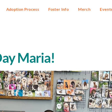
Adoption Process
Foster Info
Merch
Event
ay Maria!