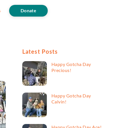
s
Donate
Latest Posts
Happy Gotcha Day
Precious!
Happy Gotcha Day
Calvin!
Happy Gotcha Day Ace!