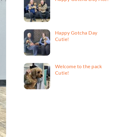
Happy Gotcha Day
Cutie!
Welcome to the pack
Cutie!