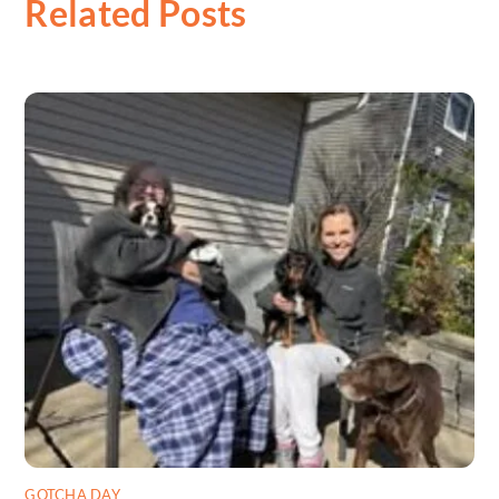
Related Posts
GOTCHA DAY