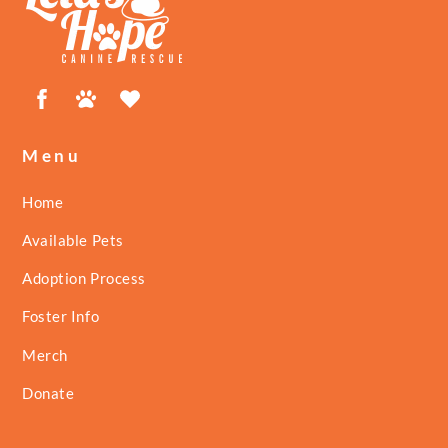
Top
Facebook
Petfinder
ShelterLuv
Menu
Home
Available Pets
Adoption Process
Foster Info
Merch
Donate