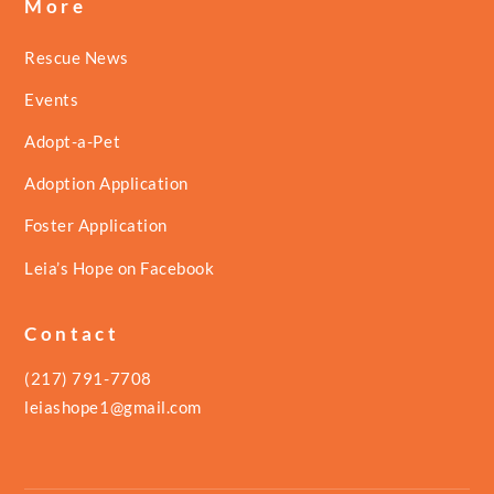
More
Rescue News
Events
Adopt-a-Pet
Adoption Application
Foster Application
Leia’s Hope on Facebook
Contact
(217) 791-7708
leiashope1@gmail.com