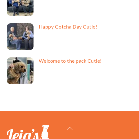
Happy Gotcha Day Cutie!
Welcome to the pack Cutie!
Back
To