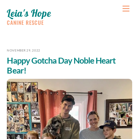
Skip
Me
Leia's Hope
to
content
CANINE RESCUE
NOVEMBER 29, 2022
Happy Gotcha Day Noble Heart
Bear!