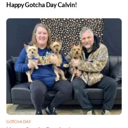
Happy Gotcha Day Calvin!
GOTCHA DAY