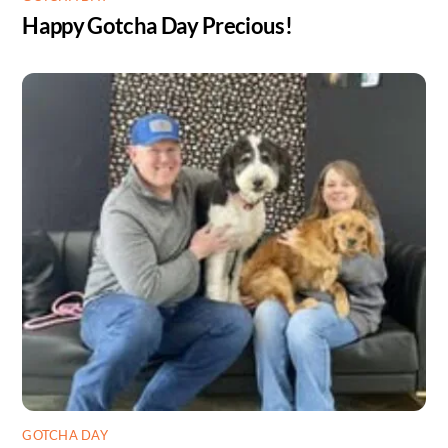
Happy Gotcha Day Precious!
GOTCHA DAY