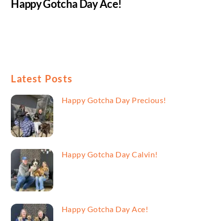
Happy Gotcha Day Ace!
Latest Posts
Happy Gotcha Day Precious!
Happy Gotcha Day Calvin!
Happy Gotcha Day Ace!