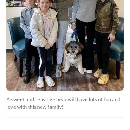
A sweet and sensitive bear will have lots of fun and
love with this new family!