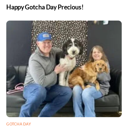
Happy Gotcha Day Precious!
GOTCHA DAY