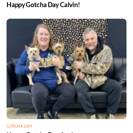
Happy Gotcha Day Calvin!
GOTCHA DAY