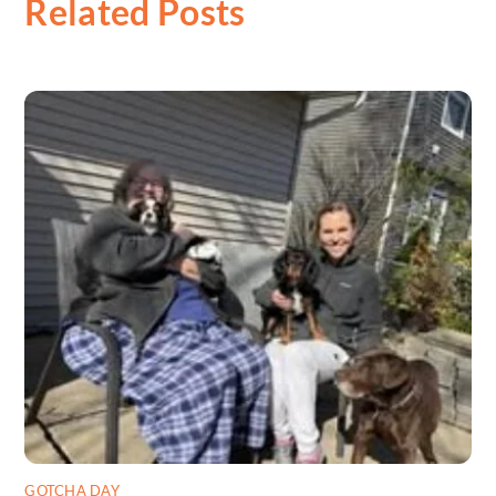
Related Posts
GOTCHA DAY