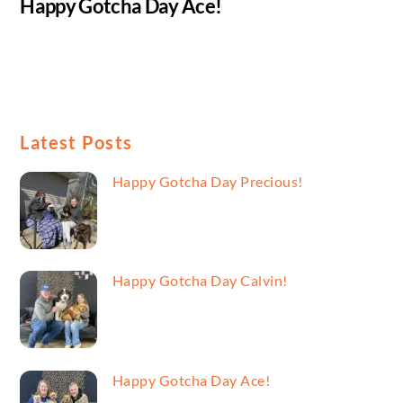
Happy Gotcha Day Ace!
Latest Posts
Happy Gotcha Day Precious!
Happy Gotcha Day Calvin!
Happy Gotcha Day Ace!