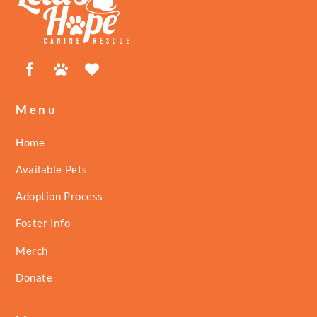
Top
Facebook
Petfinder
ShelterLuv
Menu
Home
Available Pets
Adoption Process
Foster Info
Merch
Donate