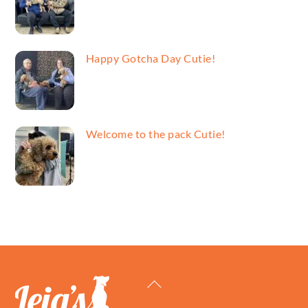
Happy Gotcha Day Cutie!
Welcome to the pack Cutie!
Back
To