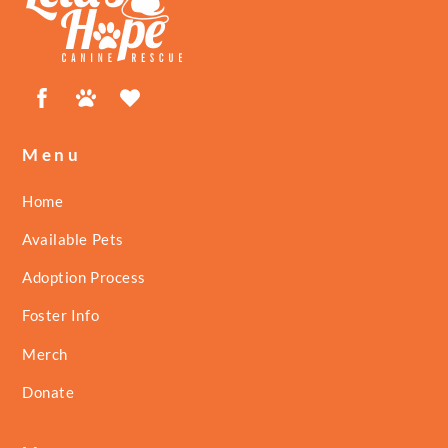
Top
Facebook
Petfinder
ShelterLuv
Menu
Home
Available Pets
Adoption Process
Foster Info
Merch
Donate