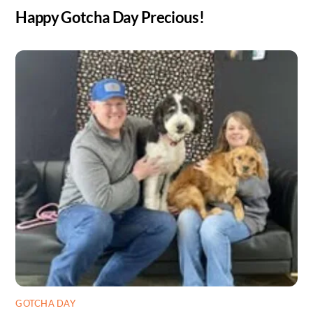
Happy Gotcha Day Precious!
GOTCHA DAY