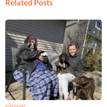
Related Posts
GOTCHA DAY