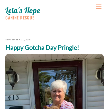
Skip
Me
Leia's Hope
to
content
CANINE RESCUE
SEPTEMBER 11, 2021
Happy Gotcha Day Pringle!