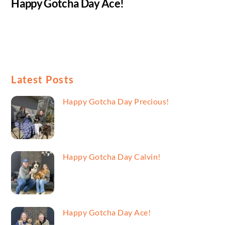
Happy Gotcha Day Ace!
Latest Posts
Happy Gotcha Day Precious!
Happy Gotcha Day Calvin!
Happy Gotcha Day Ace!