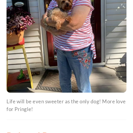
Life will be even sweeter as the only dog! More love
for Pringle!