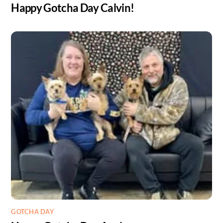
Happy Gotcha Day Calvin!
GOTCHA DAY