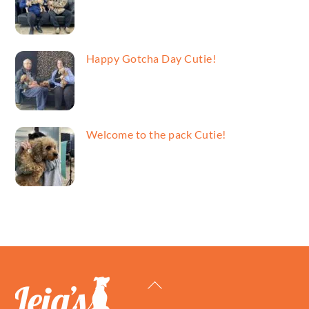
Happy Gotcha Day Cutie!
Welcome to the pack Cutie!
Back
To