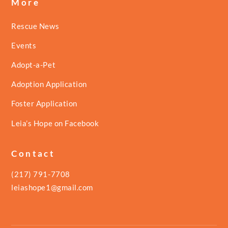
More
Rescue News
Events
Adopt-a-Pet
Adoption Application
Foster Application
Leia’s Hope on Facebook
Contact
(217) 791-7708
leiashope1@gmail.com