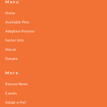
Menu
Home
Available Pets
Adoption Process
Foster Info
Merch
Donate
More
Rescue News
Events
Adopt-a-Pet