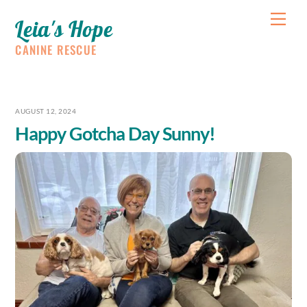
Skip
Me
Leia's Hope
to
content
CANINE RESCUE
AUGUST 12, 2024
Happy Gotcha Day Sunny!