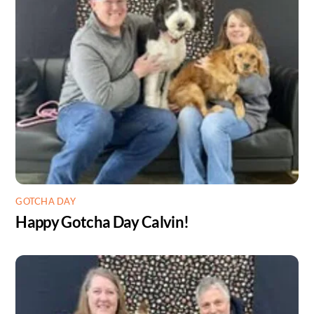
GOTCHA DAY
Happy Gotcha Day Calvin!