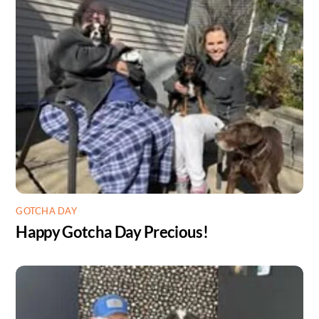
GOTCHA DAY
Happy Gotcha Day Precious!