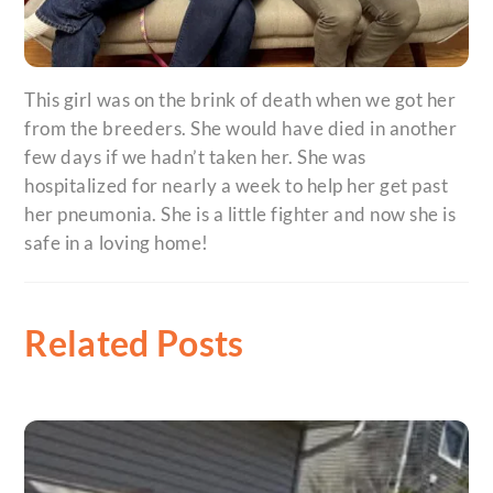
This girl was on the brink of death when we got her
from the breeders. She would have died in another
few days if we hadn’t taken her. She was
hospitalized for nearly a week to help her get past
her pneumonia. She is a little fighter and now she is
safe in a loving home!
Related Posts