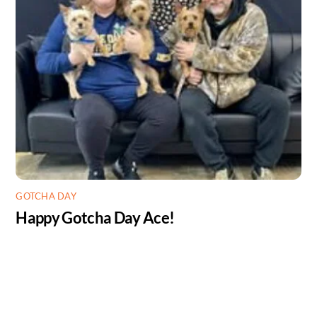
GOTCHA DAY
Happy Gotcha Day Ace!