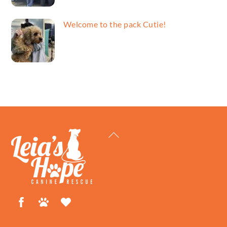
Welcome to the pack Cutie!
Back
To
Top
Facebook
Petfinder
ShelterLuv