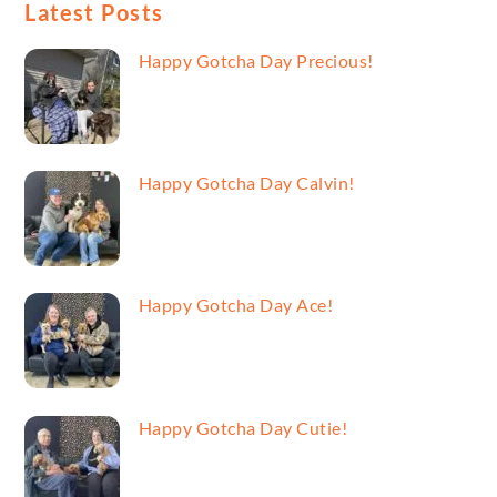
Latest Posts
Happy Gotcha Day Precious!
Happy Gotcha Day Calvin!
Happy Gotcha Day Ace!
Happy Gotcha Day Cutie!