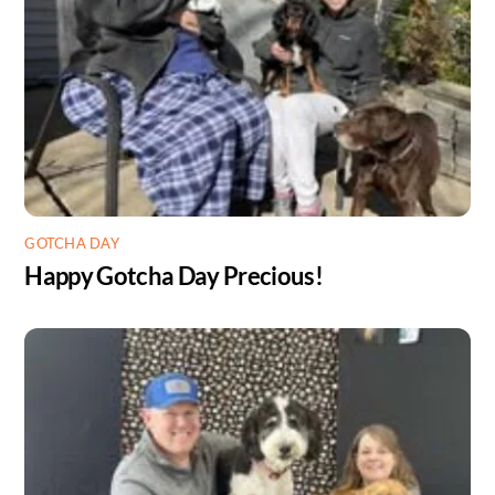
GOTCHA DAY
Happy Gotcha Day Precious!