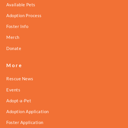
Available Pets
Adoption Process
Foster Info
Merch
Donate
More
Rescue News
Events
Adopt-a-Pet
Adoption Application
Foster Application