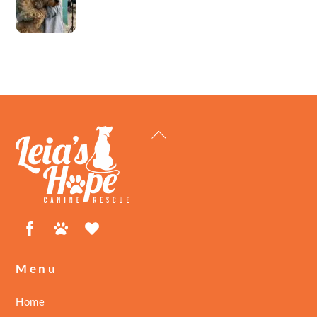
Back
To
Top
Facebook
Petfinder
ShelterLuv
Menu
Home