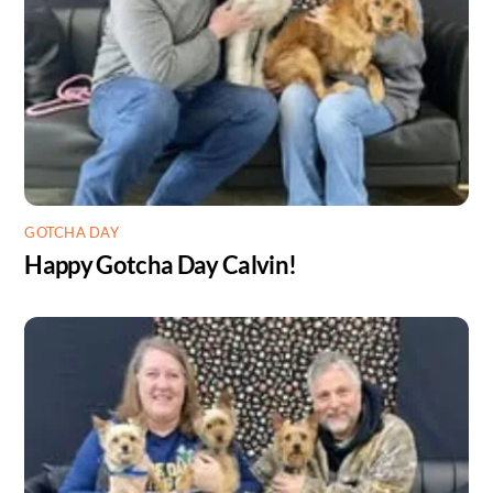
GOTCHA DAY
Happy Gotcha Day Calvin!