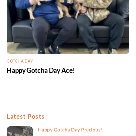
GOTCHA DAY
Happy Gotcha Day Ace!
Latest Posts
Happy Gotcha Day Precious!