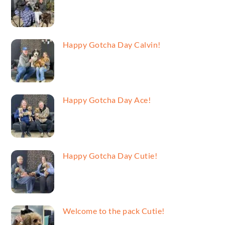
Happy Gotcha Day Calvin!
Happy Gotcha Day Ace!
Happy Gotcha Day Cutie!
Welcome to the pack Cutie!