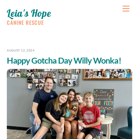
Skip
Me
Leia's Hope
to
content
CANINE RESCUE
AUGUST 12, 2024
Happy Gotcha Day Willy Wonka!