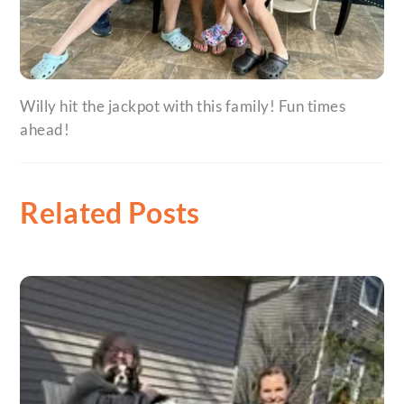
Willy hit the jackpot with this family! Fun times
ahead!
Related Posts