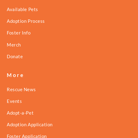
Available Pets
Adoption Process
Foster Info
Merch
Donate
More
Rescue News
Events
Adopt-a-Pet
Adoption Application
Foster Application