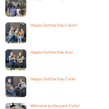
Happy Gotcha Day Calvin!
Happy Gotcha Day Ace!
Happy Gotcha Day Cutie!
Welcome to the pack Cutie!