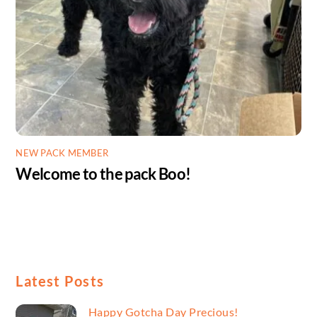
NEW PACK MEMBER
Welcome to the pack Boo!
Latest Posts
Happy Gotcha Day Precious!