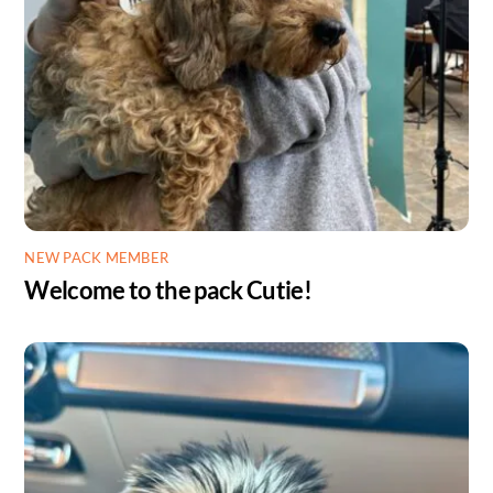
NEW PACK MEMBER
Welcome to the pack Cutie!