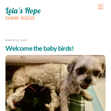
Skip
Me
Leia's Hope
to
content
CANINE RESCUE
MARCH 26, 2023
Welcome the baby birds!