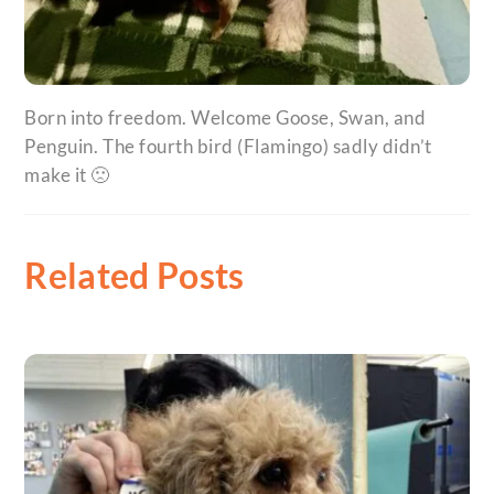
Born into freedom. Welcome Goose, Swan, and
Penguin. The fourth bird (Flamingo) sadly didn’t
make it 🙁
Related Posts