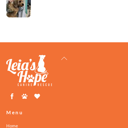
Back
To
Top
Facebook
Petfinder
ShelterLuv
Menu
Home