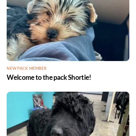
NEW PACK MEMBER
Welcome to the pack Shortie!