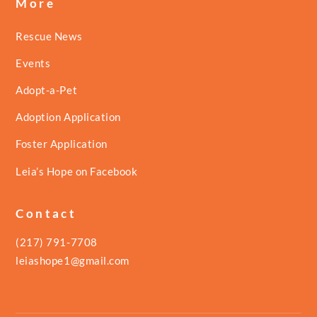
More
Rescue News
Events
Adopt-a-Pet
Adoption Application
Foster Application
Leia’s Hope on Facebook
Contact
(217) 791-7708
leiashope1@gmail.com