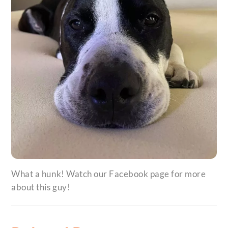
What a hunk! Watch our Facebook page for more
about this guy!