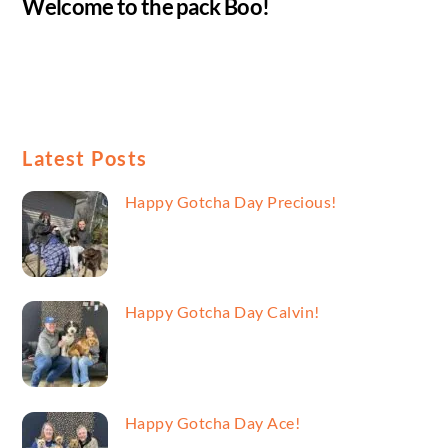
Welcome to the pack Boo!
Latest Posts
Happy Gotcha Day Precious!
Happy Gotcha Day Calvin!
Happy Gotcha Day Ace!