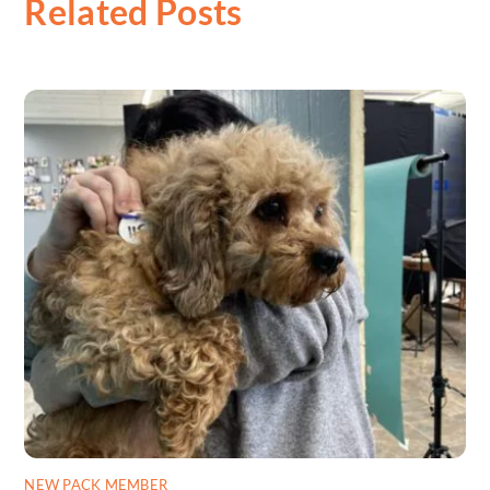
Related Posts
NEW PACK MEMBER