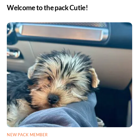
Welcome to the pack Cutie!
NEW PACK MEMBER