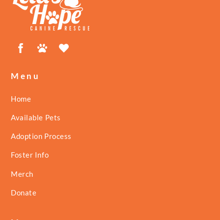
Top
Facebook
Petfinder
ShelterLuv
Menu
Home
Available Pets
Adoption Process
Foster Info
Merch
Donate