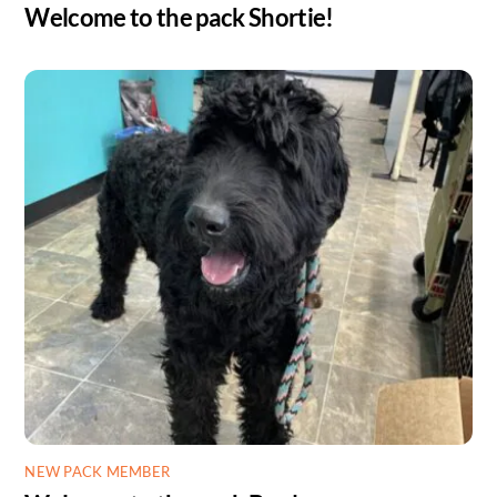
Welcome to the pack Shortie!
NEW PACK MEMBER