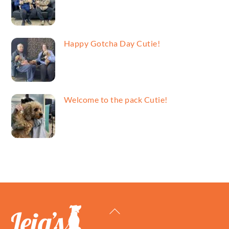
Happy Gotcha Day Cutie!
Welcome to the pack Cutie!
Back
To