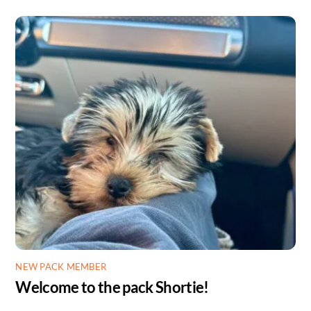
NEW PACK MEMBER
Welcome to the pack Shortie!