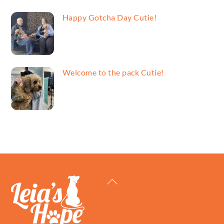
Happy Gotcha Day Cutie!
Welcome to the pack Cutie!
Back
To
Top