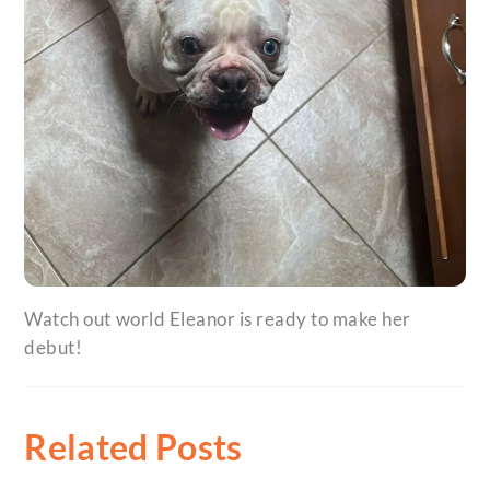
Watch out world Eleanor is ready to make her
debut!
Related Posts