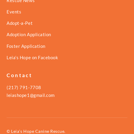
Rescue News
Events
Adopt-a-Pet
Adoption Application
Foster Application
Leia’s Hope on Facebook
Contact
(217) 791-7708
leiashope1@gmail.com
© Leia's Hope Canine Rescue.