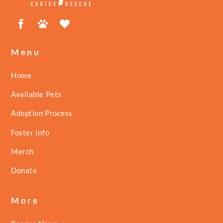
Facebook
Petfinder
ShelterLuv
Menu
Home
Available Pets
Adoption Process
Foster Info
Merch
Donate
More