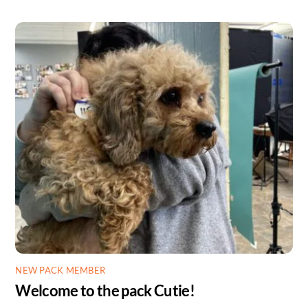
NEW PACK MEMBER
Welcome to the pack Cutie!