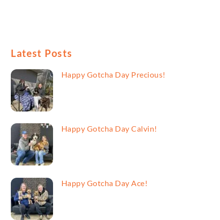
Latest Posts
Happy Gotcha Day Precious!
Happy Gotcha Day Calvin!
Happy Gotcha Day Ace!