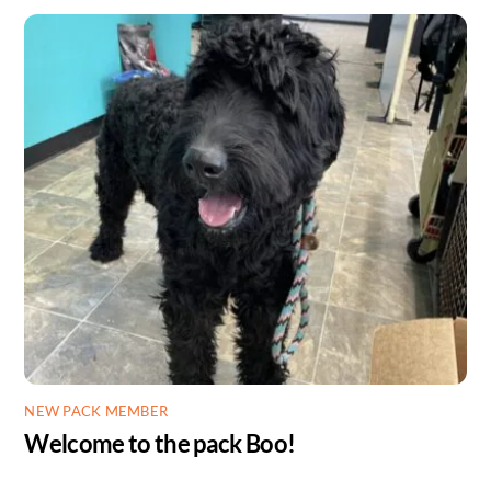
NEW PACK MEMBER
Welcome to the pack Boo!