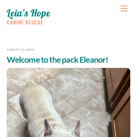
Skip
Me
Leia's Hope
to
content
CANINE RESCUE
AUGUST 16, 2024
Welcome to the pack Eleanor!