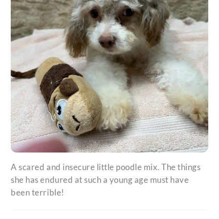
A scared and insecure little poodle mix. The things
she has endured at such a young age must have
been terrible!