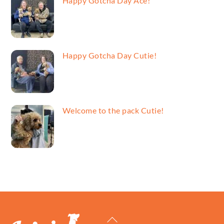
Happy Gotcha Day Ace!
Happy Gotcha Day Cutie!
Welcome to the pack Cutie!
Back