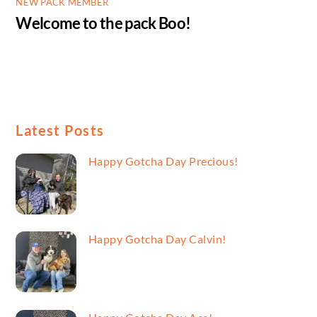
NEW PACK MEMBER
Welcome to the pack Boo!
Latest Posts
Happy Gotcha Day Precious!
Happy Gotcha Day Calvin!