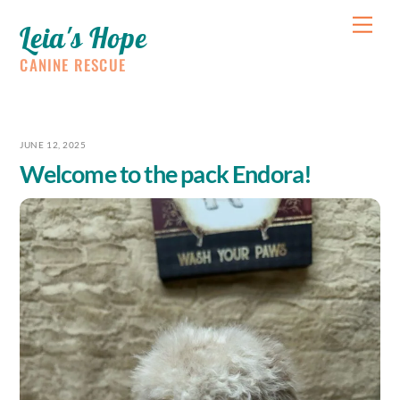
Skip
Me
Leia's Hope
to
content
CANINE RESCUE
JUNE 12, 2025
Welcome to the pack Endora!