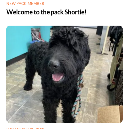
NEW PACK MEMBER
Welcome to the pack Shortie!