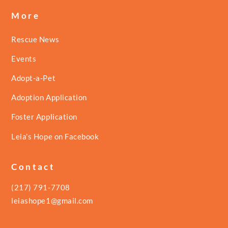
More
Rescue News
Events
Adopt-a-Pet
Adoption Application
Foster Application
Leia’s Hope on Facebook
Contact
(217) 791-7708
leiashope1@gmail.com