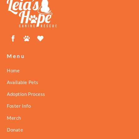
To
Top
Facebook
Petfinder
ShelterLuv
Menu
Home
Available Pets
Adoption Process
Foster Info
Merch
Donate