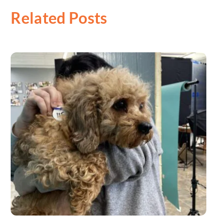
Related Posts