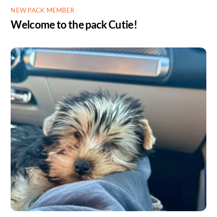
NEW PACK MEMBER
Welcome to the pack Cutie!