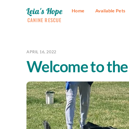
Skip
Leia's Hope
to
Home
Available Pets
content
CANINE RESCUE
APRIL 16, 2022
Welcome to the