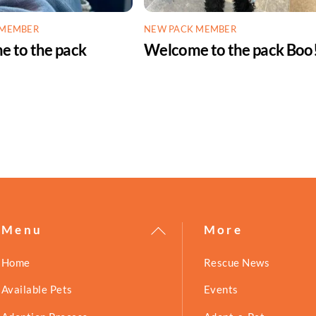
 MEMBER
NEW PACK MEMBER
 to the pack
Welcome to the pack Boo
!
Back
Menu
More
To
Home
Rescue News
Top
Available Pets
Events