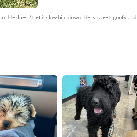
 car. He doesn’t let it slow him down. He is sweet, goofy and