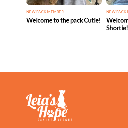
NEW PACK MEMBER
NEW PACK
Welcome to the pack Cutie!
Welcome
Shortie
Facebook
Petfinder
ShelterLuv