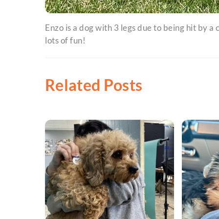
Enzo is a dog with 3 legs due to being hit by a
lots of fun!
Related Posts