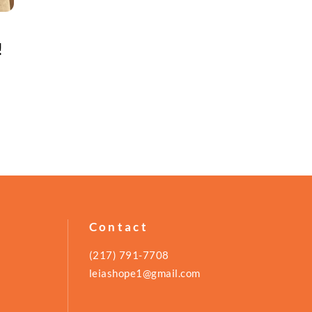
!
Contact
(217) 791-7708
leiashope1@gmail.com