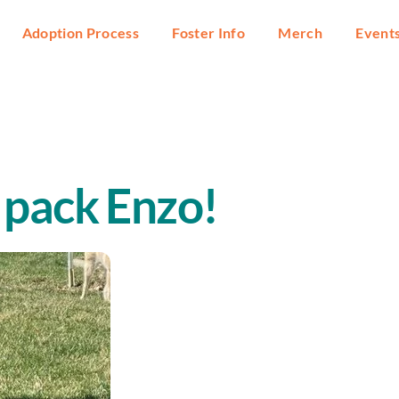
Adoption Process
Foster Info
Merch
Event
 pack Enzo!