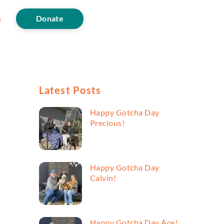
s
Donate
Latest Posts
Happy Gotcha Day
Precious!
Happy Gotcha Day
Calvin!
Happy Gotcha Day Ace!