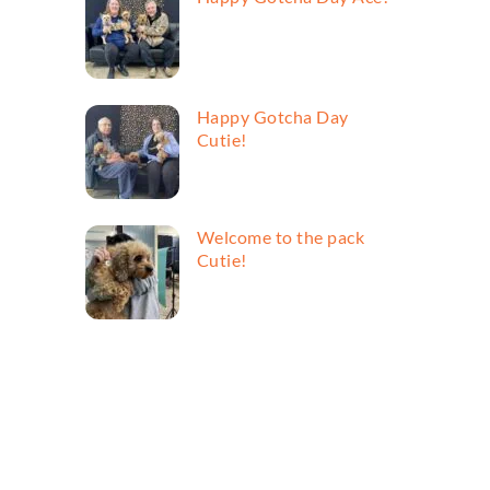
Happy Gotcha Day
Cutie!
Welcome to the pack
Cutie!