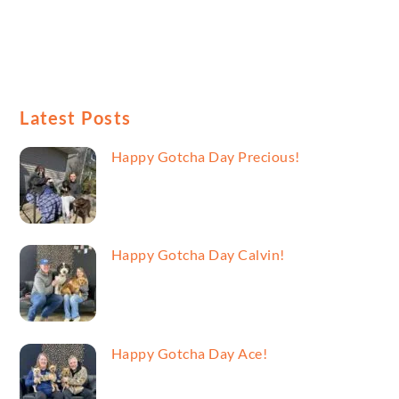
Latest Posts
Happy Gotcha Day Precious!
Happy Gotcha Day Calvin!
Happy Gotcha Day Ace!