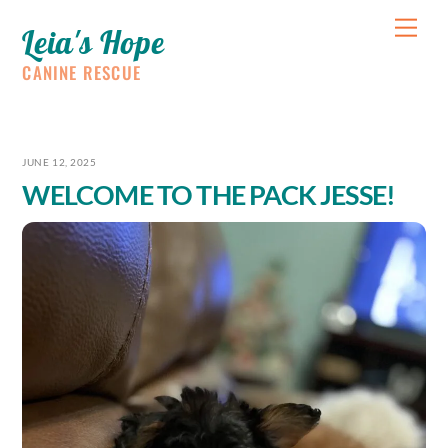
Skip
Me
Leia's Hope
to
content
CANINE RESCUE
JUNE 12, 2025
WELCOME TO THE PACK JESSE!