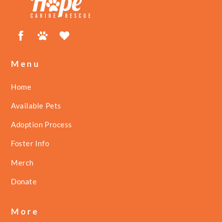
Facebook
Petfinder
ShelterLuv
Menu
Home
Available Pets
Adoption Process
Foster Info
Merch
Donate
More