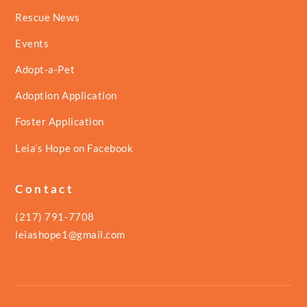
Rescue News
Events
Adopt-a-Pet
Adoption Application
Foster Application
Leia’s Hope on Facebook
Contact
(217) 791-7708
leiashope1@gmail.com