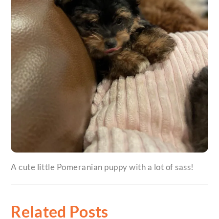
A cute little Pomeranian puppy with a lot of sass!
Related Posts