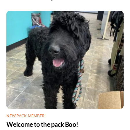
NEW PACK MEMBER
Welcome to the pack Boo!