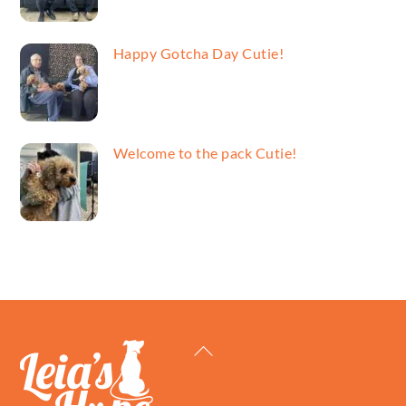
Happy Gotcha Day Cutie!
Welcome to the pack Cutie!
Back
To
Top