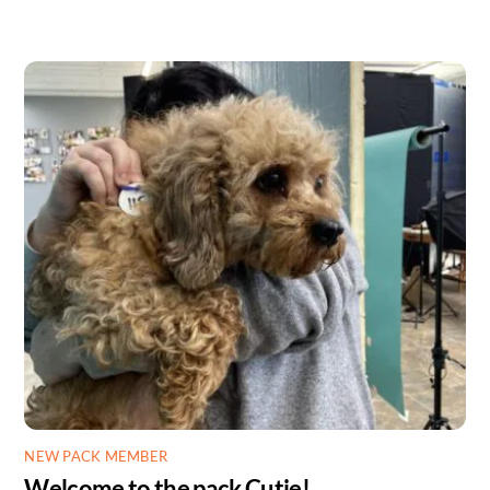
NEW PACK MEMBER
Welcome to the pack Cutie!