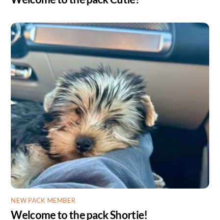
NEW PACK MEMBER
Welcome to the pack Shortie!