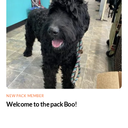
NEW PACK MEMBER
Welcome to the pack Boo!