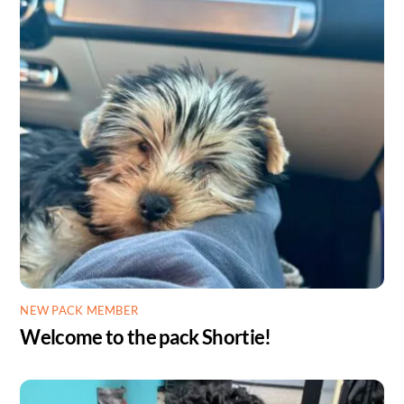
NEW PACK MEMBER
Welcome to the pack Shortie!