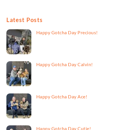
Latest Posts
Happy Gotcha Day Precious!
Happy Gotcha Day Calvin!
Happy Gotcha Day Ace!
Happy Gotcha Day Cutie!