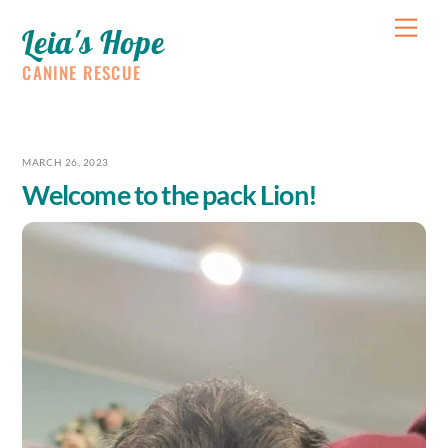
Skip
Me
Leia's Hope
to
content
CANINE RESCUE
MARCH 26, 2023
Welcome to the pack Lion!