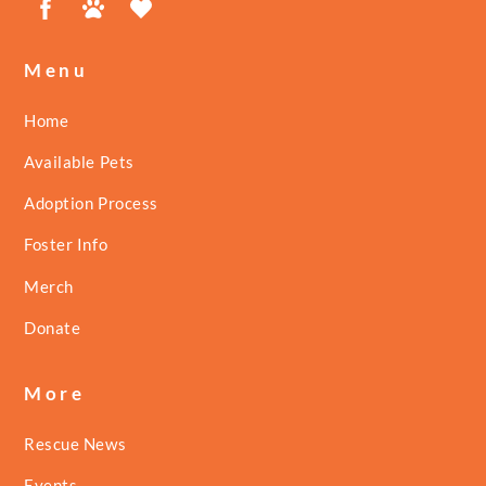
Menu
Home
Available Pets
Adoption Process
Foster Info
Merch
Donate
More
Rescue News
Events