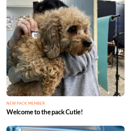
NEW PACK MEMBER
Welcome to the pack Cutie!