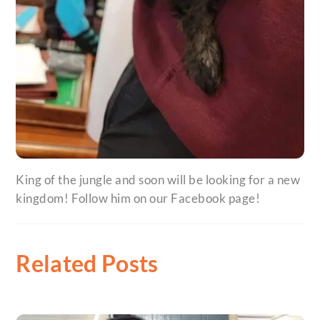
King of the jungle and soon will be looking for a new
kingdom! Follow him on our Facebook page!
Related Posts