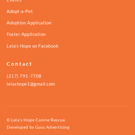
Adopt-a-Pet
Adoption Application
Foster Application
Leia’s Hope on Facebook
Contact
(217) 791-7708
leiashope1@gmail.com
© Leia's Hope Canine Rescue.
Developed by
Goss Advertising