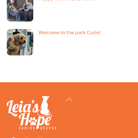
Welcome to the pack Cutie!
Back
To
Top
Facebook
Petfinder
ShelterLuv