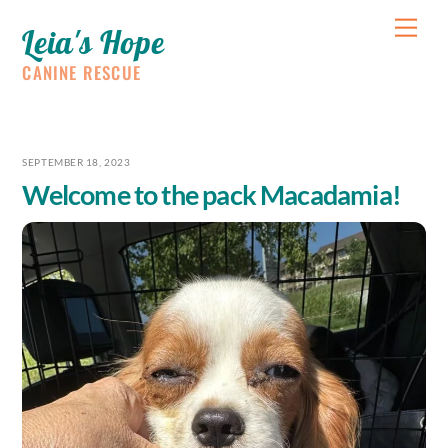
Skip
Me
Leia's Hope
to
content
CANINE RESCUE
SEPTEMBER 18, 2023
Welcome to the pack Macadamia!