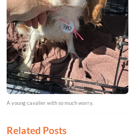
A young cavalier with so much worry.
Related Posts