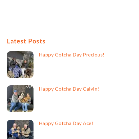
Latest Posts
Happy Gotcha Day Precious!
Happy Gotcha Day Calvin!
Happy Gotcha Day Ace!