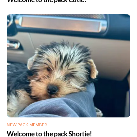
NEW PACK MEMBER
Welcome to the pack Shortie!