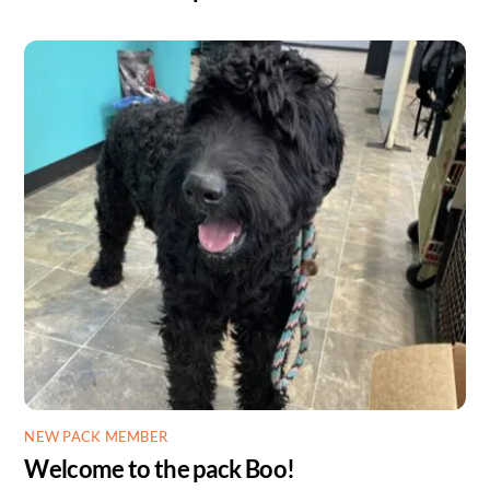
NEW PACK MEMBER
Welcome to the pack Boo!