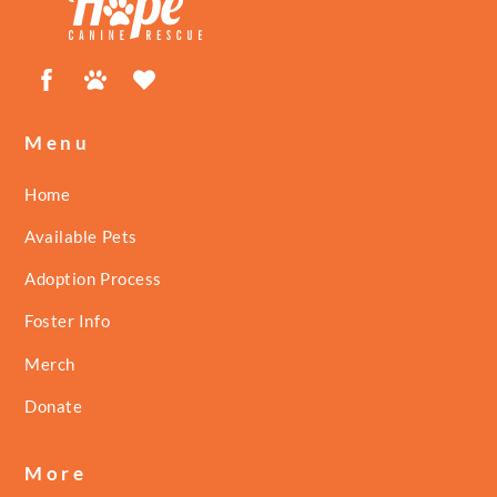
Facebook
Petfinder
ShelterLuv
Menu
Home
Available Pets
Adoption Process
Foster Info
Merch
Donate
More