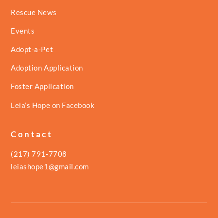
Rescue News
Events
Adopt-a-Pet
Adoption Application
Foster Application
Leia’s Hope on Facebook
Contact
(217) 791-7708
leiashope1@gmail.com