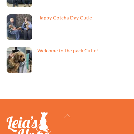
Happy Gotcha Day Cutie!
Welcome to the pack Cutie!
Back
To
Top