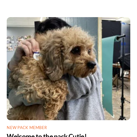
NEW PACK MEMBER
Welcome to the pack Cutie!