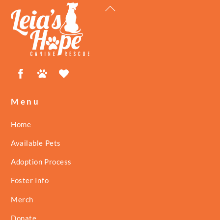
Back
To
Top
Facebook
Petfinder
ShelterLuv
Menu
Home
Available Pets
Adoption Process
Foster Info
Merch
Donate