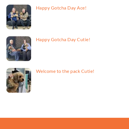
Happy Gotcha Day Ace!
Happy Gotcha Day Cutie!
Welcome to the pack Cutie!