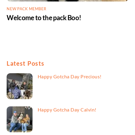
NEW PACK MEMBER
Welcome to the pack Boo!
Latest Posts
Happy Gotcha Day Precious!
Happy Gotcha Day Calvin!