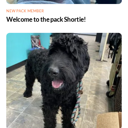
NEW PACK MEMBER
Welcome to the pack Shortie!