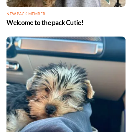
NEW PACK MEMBER
Welcome to the pack Cutie!