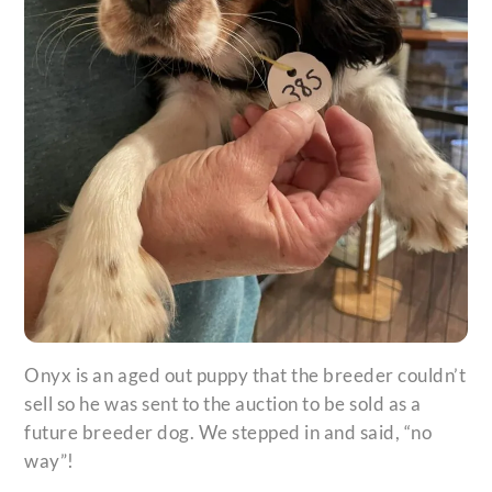
Onyx is an aged out puppy that the breeder couldn’t
sell so he was sent to the auction to be sold as a
future breeder dog. We stepped in and said, “no
way”!