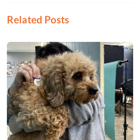
Related Posts