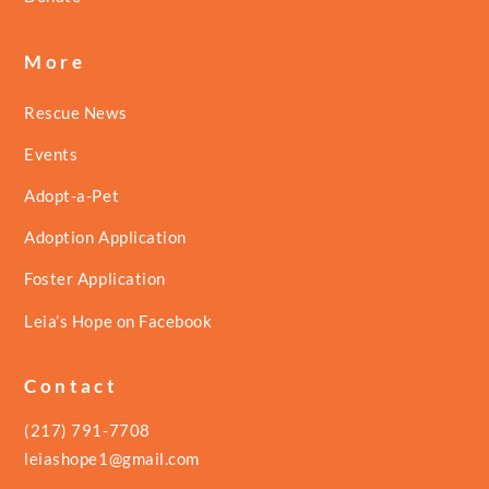
More
Rescue News
Events
Adopt-a-Pet
Adoption Application
Foster Application
Leia’s Hope on Facebook
Contact
(217) 791-7708
leiashope1@gmail.com