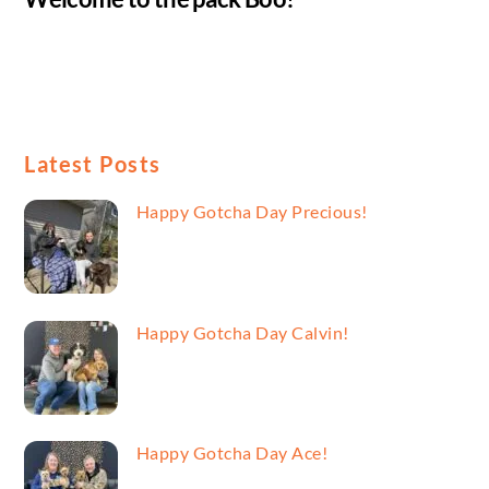
Latest Posts
Happy Gotcha Day Precious!
Happy Gotcha Day Calvin!
Happy Gotcha Day Ace!