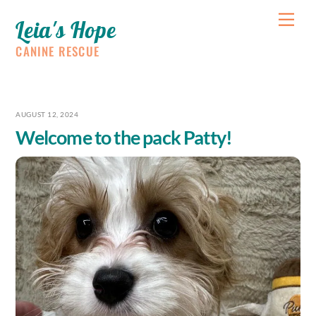
Skip
Me
Leia's Hope
to
content
CANINE RESCUE
AUGUST 12, 2024
Welcome to the pack Patty!