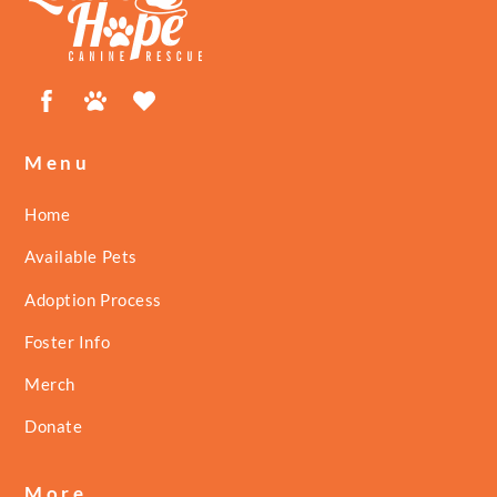
Top
Facebook
Petfinder
ShelterLuv
Menu
Home
Available Pets
Adoption Process
Foster Info
Merch
Donate
More