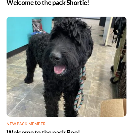
Welcome to the pack Shortie!
NEW PACK MEMBER
Welcome to the pack Boo!