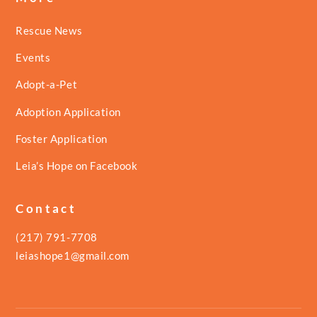
Rescue News
Events
Adopt-a-Pet
Adoption Application
Foster Application
Leia’s Hope on Facebook
Contact
(217) 791-7708
leiashope1@gmail.com