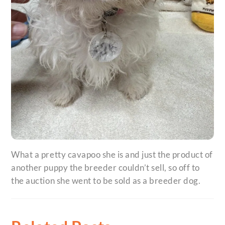
What a pretty cavapoo she is and just the product of
another puppy the breeder couldn’t sell, so off to
the auction she went to be sold as a breeder dog.