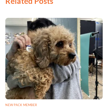
Related Posts
NEW PACK MEMBER