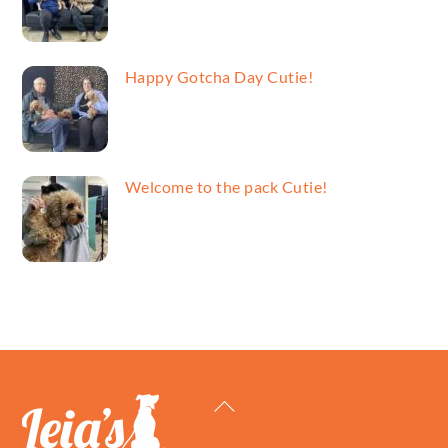
Happy Gotcha Day Cutie!
Welcome to the pack Cutie!
Back
To