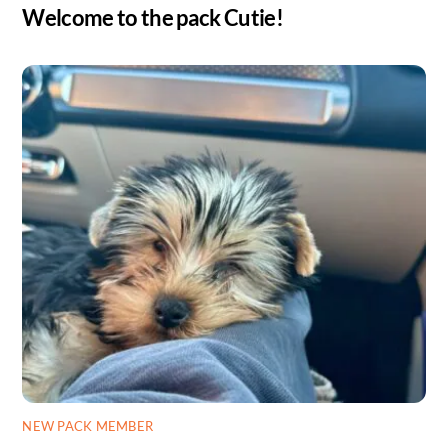
Welcome to the pack Cutie!
NEW PACK MEMBER