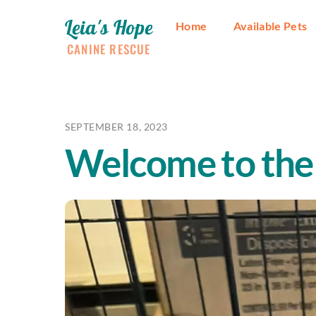
Skip
Leia's Hope
to
Home
Available Pets
content
CANINE RESCUE
SEPTEMBER 18, 2023
Welcome to the