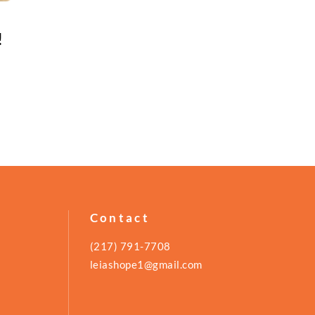
!
Contact
(217) 791-7708
leiashope1@gmail.com