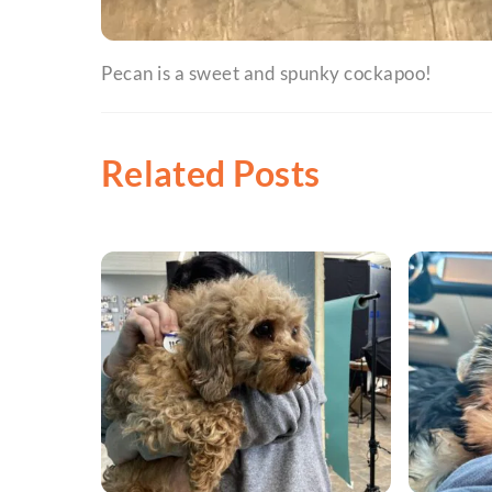
Pecan is a sweet and spunky cockapoo!
Related Posts