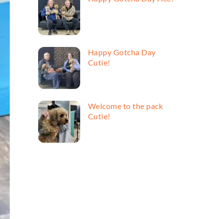
Happy Gotcha Day
Cutie!
Welcome to the pack
Cutie!