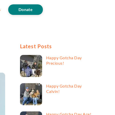
s
Donate
Latest Posts
Happy Gotcha Day
Precious!
Happy Gotcha Day
Calvin!
Happy Gotcha Day Ace!