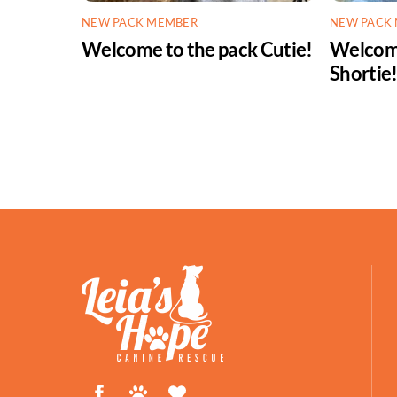
NEW PACK MEMBER
NEW PACK
Welcome to the pack Cutie!
Welcome
Shortie
Facebook
Petfinder
ShelterLuv