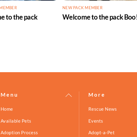
 MEMBER
NEW PACK MEMBER
 to the pack
Welcome to the pack Boo
!
Back
Menu
More
To
Home
Rescue News
Top
Available Pets
Events
Adoption Process
Adopt-a-Pet