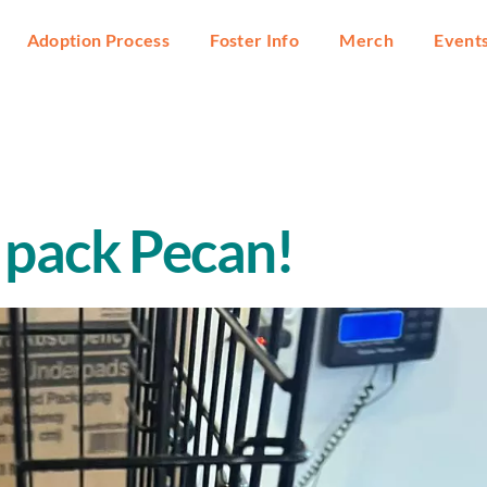
Adoption Process
Foster Info
Merch
Event
 pack Pecan!