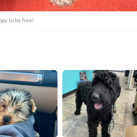
ppy to be free!