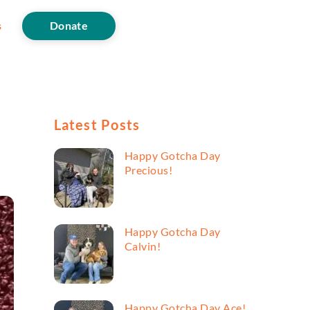
s
Donate
Latest Posts
Happy Gotcha Day
Precious!
Happy Gotcha Day
Calvin!
Happy Gotcha Day Ace!