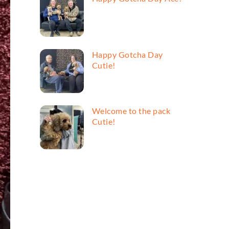
Happy Gotcha Day
Cutie!
Welcome to the pack
Cutie!