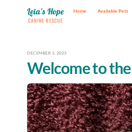
Skip
Leia's Hope
to
Home
Available Pets
content
CANINE RESCUE
DECEMBER 1, 2023
Welcome to the 