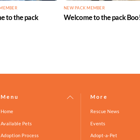
 MEMBER
NEW PACK MEMBER
 to the pack
Welcome to the pack Boo
!
Back
Menu
More
To
Home
Rescue News
Top
Available Pets
Events
Adoption Process
Adopt-a-Pet