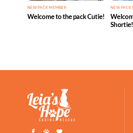
NEW PACK MEMBER
NEW PACK
Welcome to the pack Cutie!
Welcome
Shortie
Facebook
Petfinder
ShelterLuv