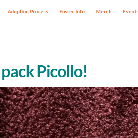
Adoption Process
Foster Info
Merch
Event
pack Picollo!