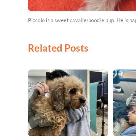
Piccolo is a sweet cavalie/poodle pup. He is ha
Related Posts