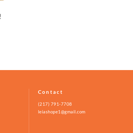
!
Contact
(217) 791-7708
leiashope1@gmail.com