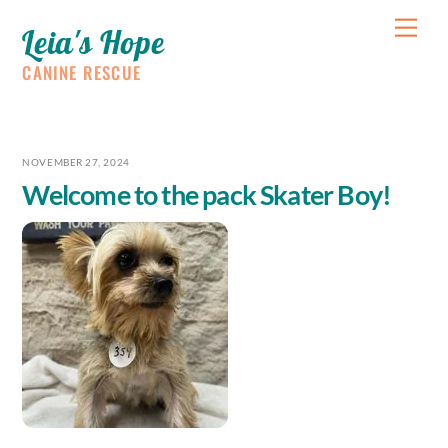
Skip
Me
Leia's Hope
to
content
CANINE RESCUE
NOVEMBER 27, 2024
Welcome to the pack Skater Boy!