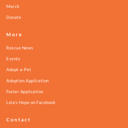
Merch
Donate
More
Rescue News
Events
Adopt-a-Pet
Adoption Application
Foster Application
Leia’s Hope on Facebook
Contact