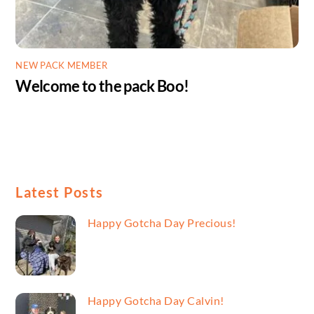
NEW PACK MEMBER
Welcome to the pack Boo!
Latest Posts
Happy Gotcha Day Precious!
Happy Gotcha Day Calvin!