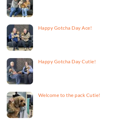
Happy Gotcha Day Ace!
Happy Gotcha Day Cutie!
Welcome to the pack Cutie!