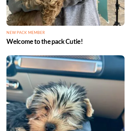
NEW PACK MEMBER
Welcome to the pack Cutie!