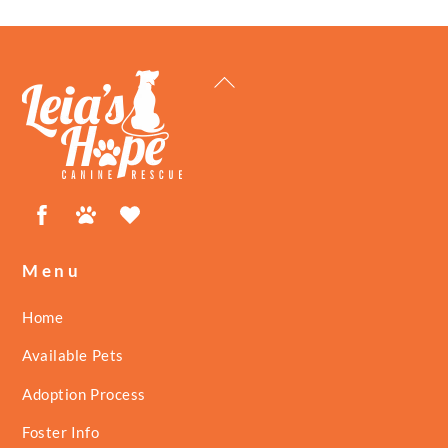
Back
To
Top
Facebook
Petfinder
ShelterLuv
Menu
Home
Available Pets
Adoption Process
Foster Info