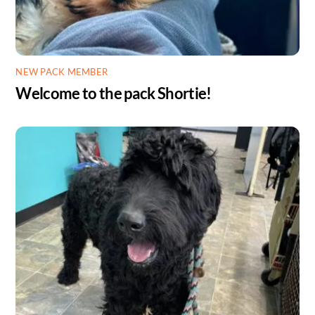
NEW PACK MEMBER
Welcome to the pack Shortie!