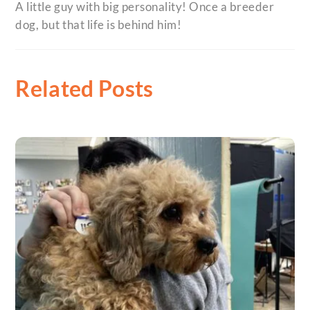
A little guy with big personality! Once a breeder
dog, but that life is behind him!
Related Posts