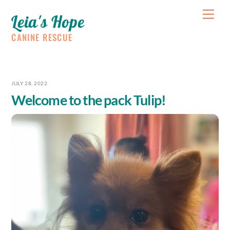
Skip
Me
Leia's Hope
to
content
CANINE RESCUE
JULY 28, 2022
Welcome to the pack Tulip!