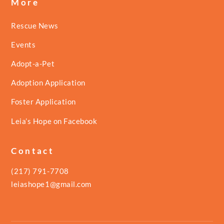
More
Rescue News
Events
Adopt-a-Pet
Adoption Application
Foster Application
Leia’s Hope on Facebook
Contact
(217) 791-7708
leiashope1@gmail.com