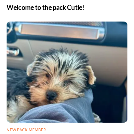
Welcome to the pack Cutie!
NEW PACK MEMBER