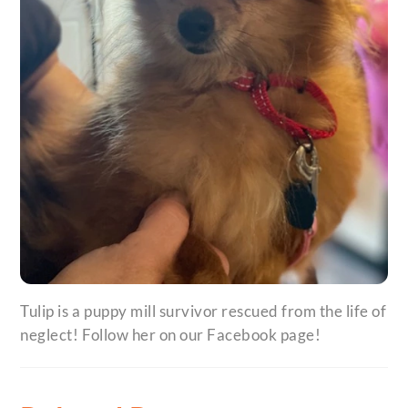
Tulip is a puppy mill survivor rescued from the life of
neglect! Follow her on our Facebook page!