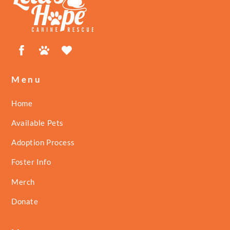
Top
Facebook
Petfinder
ShelterLuv
Menu
Home
Available Pets
Adoption Process
Foster Info
Merch
Donate