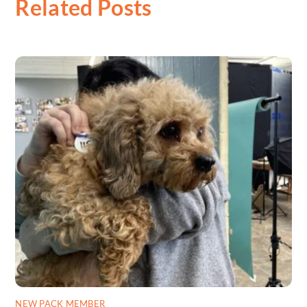
Related Posts
NEW PACK MEMBER