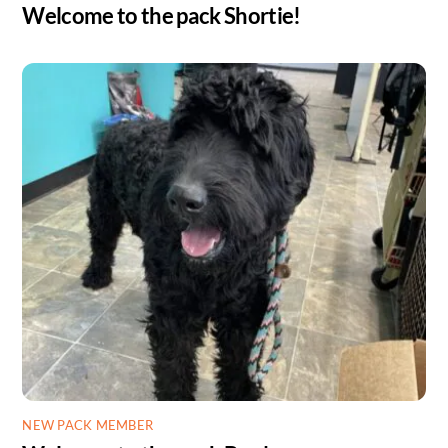
Welcome to the pack Shortie!
NEW PACK MEMBER