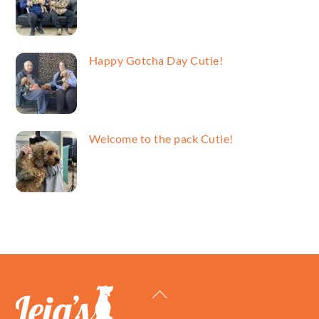
Happy Gotcha Day Cutie!
Welcome to the pack Cutie!
Back
To