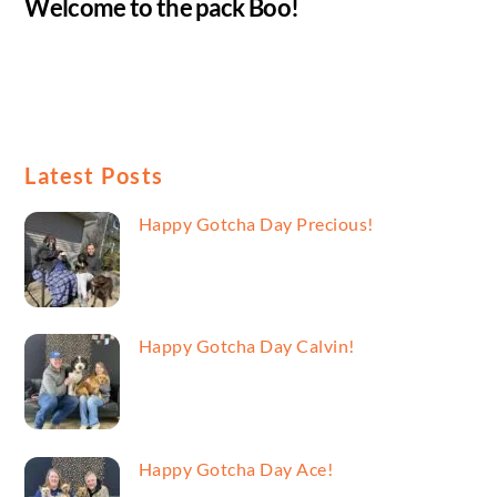
Welcome to the pack Boo!
Latest Posts
Happy Gotcha Day Precious!
Happy Gotcha Day Calvin!
Happy Gotcha Day Ace!