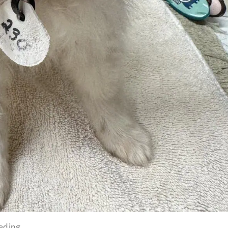
eeding.