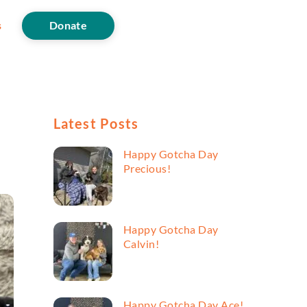
s
Donate
Latest Posts
Happy Gotcha Day
Precious!
Happy Gotcha Day
Calvin!
Happy Gotcha Day Ace!