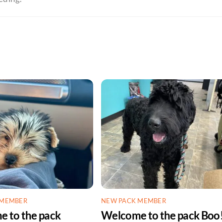
 MEMBER
NEW PACK MEMBER
 to the pack
Welcome to the pack Boo