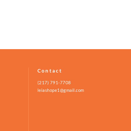
Contact
(217) 791-7708
leiashope1@gmail.com