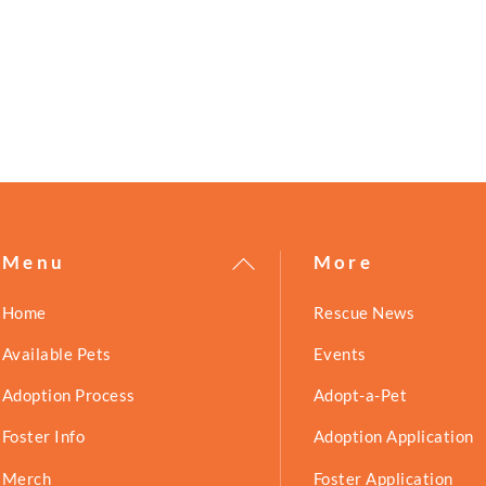
!
Back
Menu
More
To
Home
Rescue News
Top
Available Pets
Events
Adoption Process
Adopt-a-Pet
Foster Info
Adoption Application
Merch
Foster Application