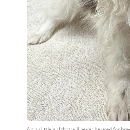
A tiny little girl that will never be used for br