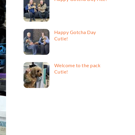
Happy Gotcha Day
Cutie!
Welcome to the pack
Cutie!