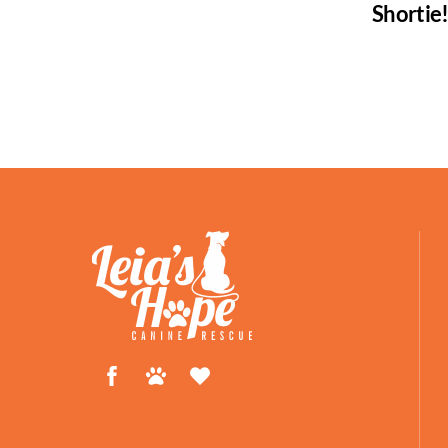
Shortie
Facebook
Petfinder
ShelterLuv