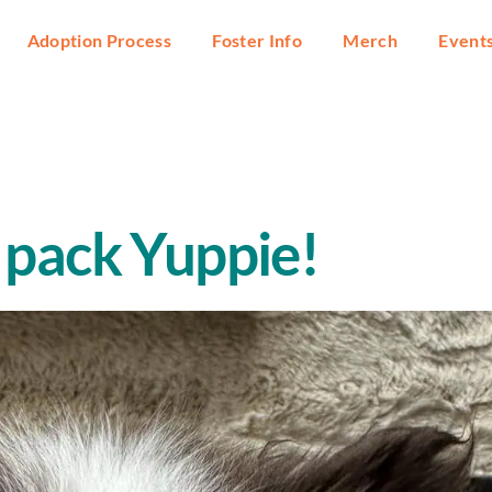
Adoption Process
Foster Info
Merch
Event
 pack Yuppie!