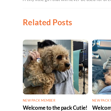
Related Posts
NEW PACK MEMBER
NEW PACK
Welcome to the pack Cutie!
Welcome