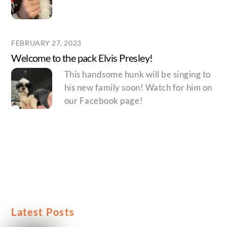
FEBRUARY 27, 2023
Welcome to the pack Elvis Presley!
This handsome hunk will be singing to
his new family soon! Watch for him on
our Facebook page!
Latest Posts