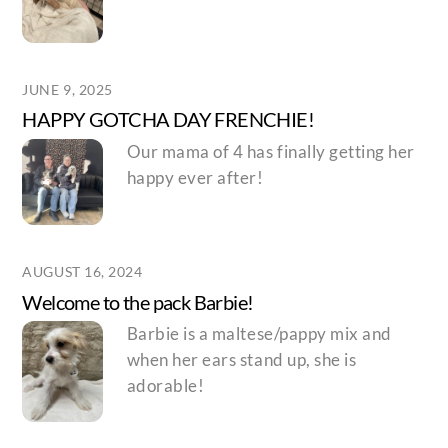
JUNE 9, 2025
HAPPY GOTCHA DAY FRENCHIE!
Our mama of 4 has finally getting her
happy ever after!
AUGUST 16, 2024
Welcome to the pack Barbie!
Barbie is a maltese/pappy mix and
when her ears stand up, she is
adorable!