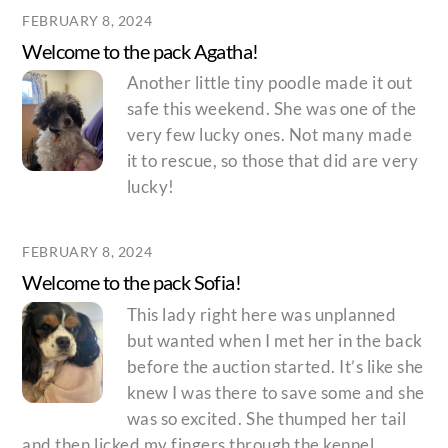
FEBRUARY 8, 2024
Welcome to the pack Agatha!
Another little tiny poodle made it out
safe this weekend. She was one of the
very few lucky ones. Not many made
it to rescue, so those that did are very
lucky!
FEBRUARY 8, 2024
Welcome to the pack Sofia!
This lady right here was unplanned
but wanted when I met her in the back
before the auction started. It’s like she
knew I was there to save some and she
was so excited. She thumped her tail
and then licked my fingers through the kennel.