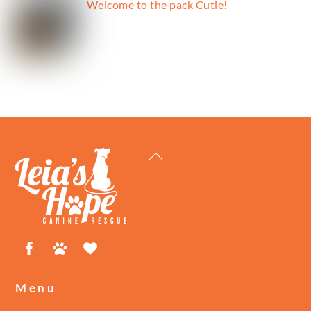
Welcome to the pack Cutie!
Back
To
Top
Facebook
Petfinder
ShelterLuv
Menu