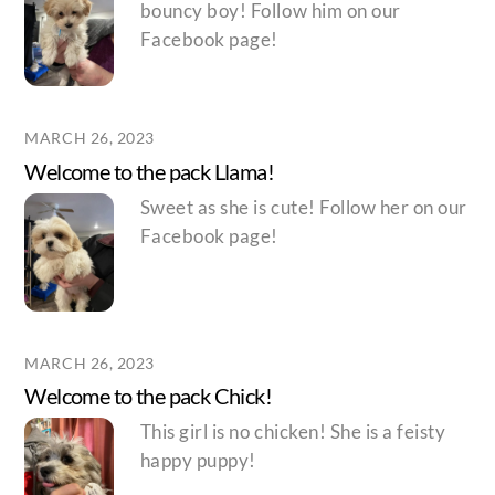
bouncy boy! Follow him on our
Facebook page!
MARCH 26, 2023
Welcome to the pack Llama!
Sweet as she is cute! Follow her on our
Facebook page!
MARCH 26, 2023
Welcome to the pack Chick!
This girl is no chicken! She is a feisty
happy puppy!