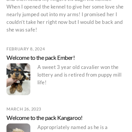
When I opened the kennel to give her some love she
nearly jumped out into my arms! I promised her I
couldn’t take her right now but I would be back and
she was safe!
FEBRUARY 8, 2024
Welcome to the pack Ember!
A sweet 3 year old cavalier won the
lottery and is retired from puppy mill
life!
MARCH 26, 2023
Welcome to the pack Kangaroo!
Appropriately named as he is a