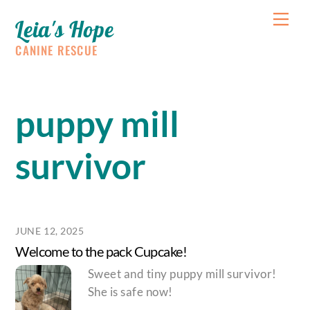
Skip
Me
Leia's Hope
to
content
CANINE RESCUE
puppy mill
survivor
JUNE 12, 2025
Welcome to the pack Cupcake!
Sweet and tiny puppy mill survivor!
She is safe now!