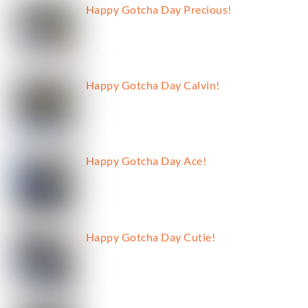
Happy Gotcha Day Precious!
Happy Gotcha Day Calvin!
Happy Gotcha Day Ace!
Happy Gotcha Day Cutie!