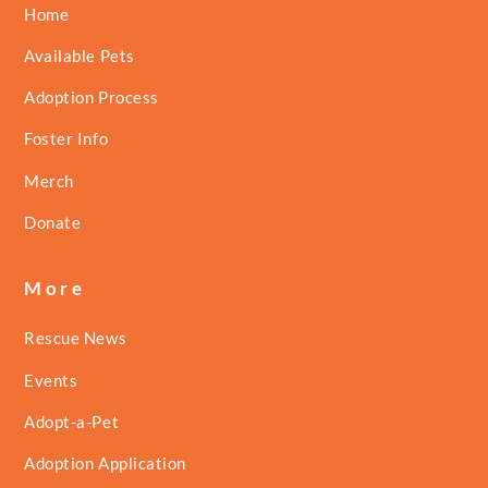
Home
Available Pets
Adoption Process
Foster Info
Merch
Donate
More
Rescue News
Events
Adopt-a-Pet
Adoption Application