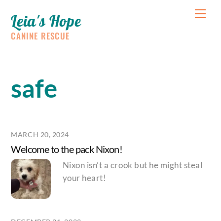
Skip
Me
Leia's Hope
to
content
CANINE RESCUE
safe
MARCH 20, 2024
Welcome to the pack Nixon!
Nixon isn’t a crook but he might steal
your heart!