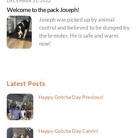
DECEMBER 31, 2022
Welcome to the pack Joseph!
Joseph was picked up by animal
control and believed to be dumped by
the breeder. He is safe and warm
now!
Latest Posts
Happy Gotcha Day Precious!
Happy Gotcha Day Calvin!