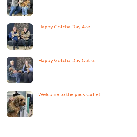
Happy Gotcha Day Ace!
Happy Gotcha Day Cutie!
Welcome to the pack Cutie!