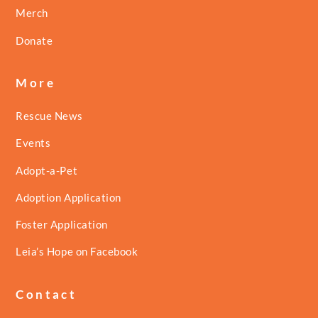
Merch
Donate
More
Rescue News
Events
Adopt-a-Pet
Adoption Application
Foster Application
Leia’s Hope on Facebook
Contact