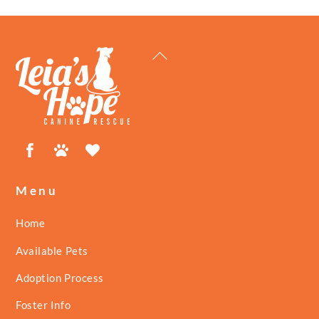
Back
To
Top
Facebook
Petfinder
ShelterLuv
Menu
Home
Available Pets
Adoption Process
Foster Info