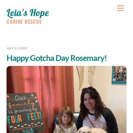
Skip
Me
Leia's Hope
to
content
CANINE RESCUE
JULY 11, 2021
Happy Gotcha Day Rosemary!