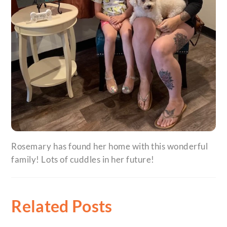
Rosemary has found her home with this wonderful
family! Lots of cuddles in her future!
Related Posts