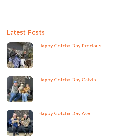
Latest Posts
Happy Gotcha Day Precious!
Happy Gotcha Day Calvin!
Happy Gotcha Day Ace!