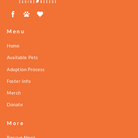
Facebook
Petfinder
ShelterLuv
Menu
Home
Available Pets
Adoption Process
Foster Info
Merch
Donate
More
Rescue News