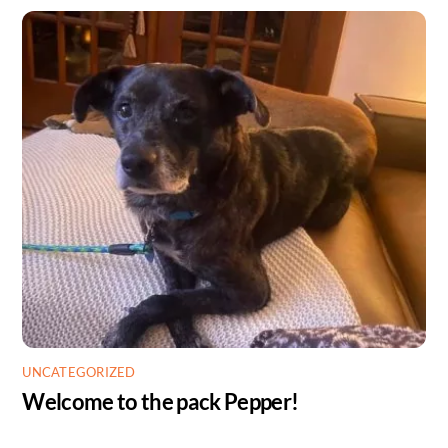
UNCATEGORIZED
Welcome to the pack Pepper!