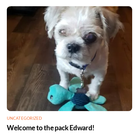
UNCATEGORIZED
Welcome to the pack Edward!