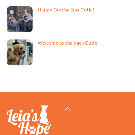
Happy Gotcha Day Cutie!
Welcome to the pack Cutie!
Back
To
Top