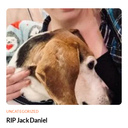
UNCATEGORIZED
RIP Jack Daniel