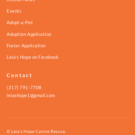
Events
Adopt-a-Pet
Adoption Application
Foster Application
Leia’s Hope on Facebook
Contact
(217) 791-7708
leiashope1@gmail.com
© Leia's Hope Canine Rescue.