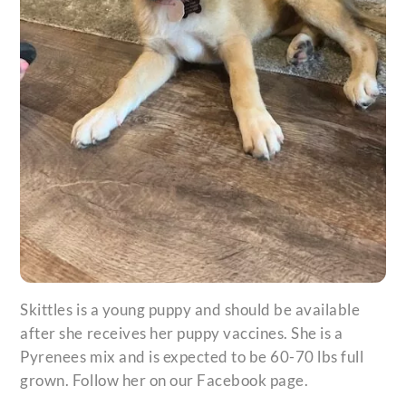
Skittles is a young puppy and should be available
after she receives her puppy vaccines. She is a
Pyrenees mix and is expected to be 60-70 lbs full
grown. Follow her on our Facebook page.