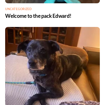
UNCATEGORIZED
Welcome to the pack Edward!