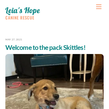
Skip
Me
Leia's Hope
to
content
CANINE RESCUE
MAY 27, 2021
Welcome to the pack Skittles!