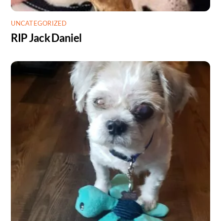
UNCATEGORIZED
RIP Jack Daniel