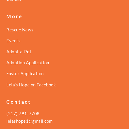
More
Rescue News
Events
Adopt-a-Pet
Adoption Application
Foster Application
Leia’s Hope on Facebook
Contact
(217) 791-7708
leiashope1@gmail.com