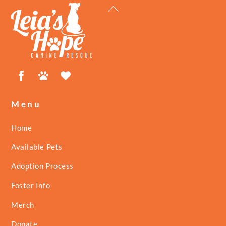
Back
To
Top
Facebook
Petfinder
ShelterLuv
Menu
Home
Available Pets
Adoption Process
Foster Info
Merch
Donate