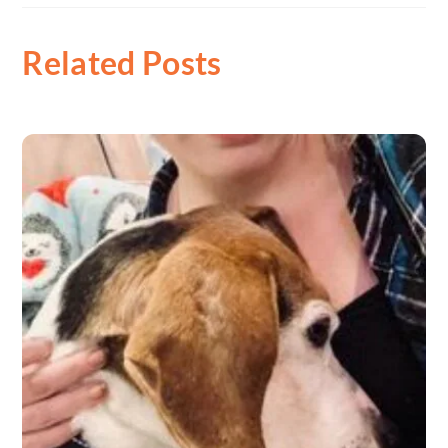
Related Posts