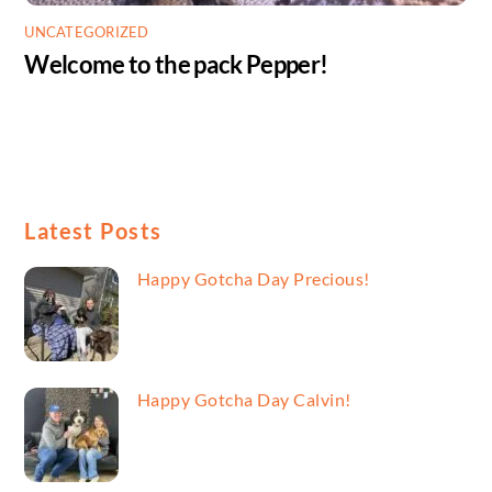
UNCATEGORIZED
Welcome to the pack Pepper!
Latest Posts
Happy Gotcha Day Precious!
Happy Gotcha Day Calvin!