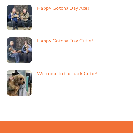
Happy Gotcha Day Ace!
Happy Gotcha Day Cutie!
Welcome to the pack Cutie!