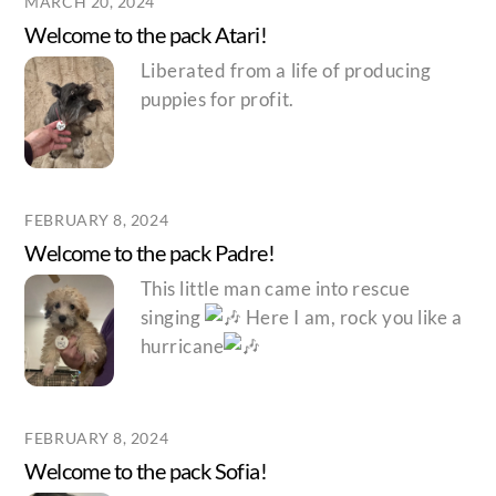
MARCH 20, 2024
Welcome to the pack Atari!
Liberated from a life of producing
puppies for profit.
FEBRUARY 8, 2024
Welcome to the pack Padre!
This little man came into rescue
singing
Here I am, rock you like a
hurricane
FEBRUARY 8, 2024
Welcome to the pack Sofia!