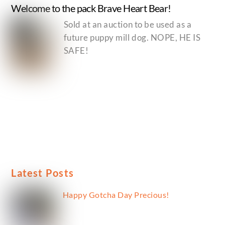
Welcome to the pack Brave Heart Bear!
Sold at an auction to be used as a
future puppy mill dog. NOPE, HE IS
SAFE!
Latest Posts
Happy Gotcha Day Precious!