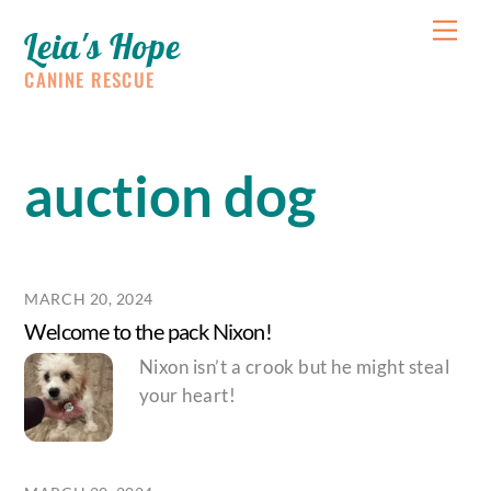
Skip
Me
Leia's Hope
to
content
CANINE RESCUE
auction dog
MARCH 20, 2024
Welcome to the pack Nixon!
Nixon isn’t a crook but he might steal
your heart!