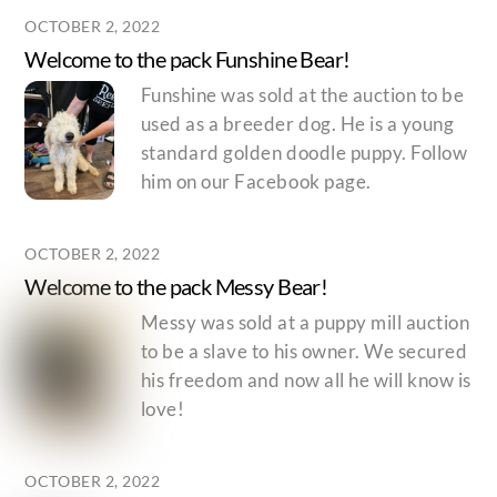
OCTOBER 2, 2022
Welcome to the pack Funshine Bear!
Funshine was sold at the auction to be
used as a breeder dog. He is a young
standard golden doodle puppy. Follow
him on our Facebook page.
OCTOBER 2, 2022
Welcome to the pack Messy Bear!
Messy was sold at a puppy mill auction
to be a slave to his owner. We secured
his freedom and now all he will know is
love!
OCTOBER 2, 2022