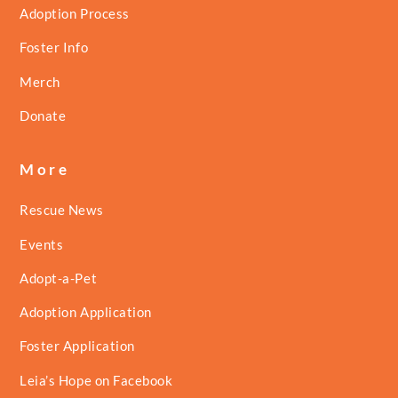
Adoption Process
Foster Info
Merch
Donate
More
Rescue News
Events
Adopt-a-Pet
Adoption Application
Foster Application
Leia’s Hope on Facebook