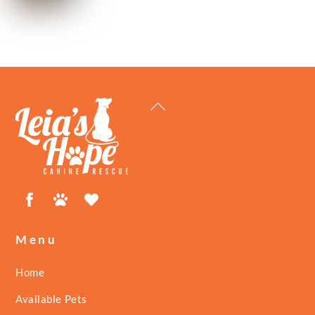
Back
To
Top
Facebook
Petfinder
ShelterLuv
Menu
Home
Available Pets