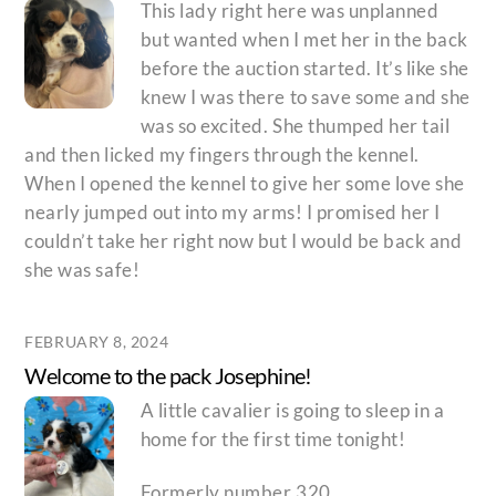
This lady right here was unplanned
but wanted when I met her in the back
before the auction started. It’s like she
knew I was there to save some and she
was so excited. She thumped her tail
and then licked my fingers through the kennel.
When I opened the kennel to give her some love she
nearly jumped out into my arms! I promised her I
couldn’t take her right now but I would be back and
she was safe!
FEBRUARY 8, 2024
Welcome to the pack Josephine!
A little cavalier is going to sleep in a
home for the first time tonight!
Formerly number 320