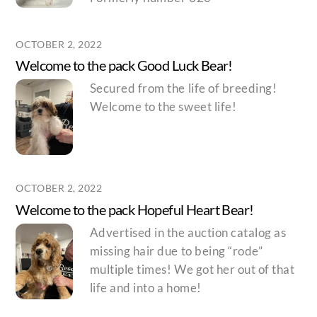
OCTOBER 2, 2022
Welcome to the pack Good Luck Bear!
Secured from the life of breeding!
Welcome to the sweet life!
OCTOBER 2, 2022
Welcome to the pack Hopeful Heart Bear!
Advertised in the auction catalog as
missing hair due to being “rode”
multiple times! We got her out of that
life and into a home!