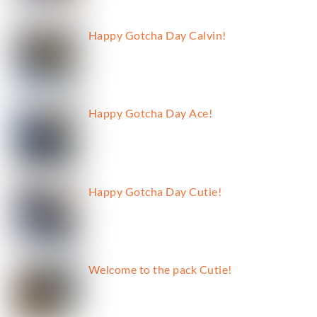
Happy Gotcha Day Calvin!
Happy Gotcha Day Ace!
Happy Gotcha Day Cutie!
Welcome to the pack Cutie!