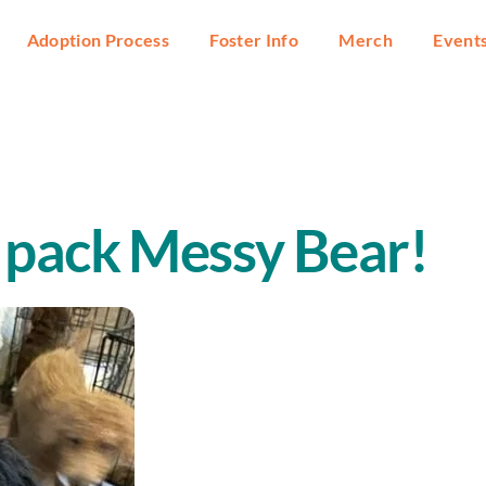
Adoption Process
Foster Info
Merch
Event
 pack Messy Bear!