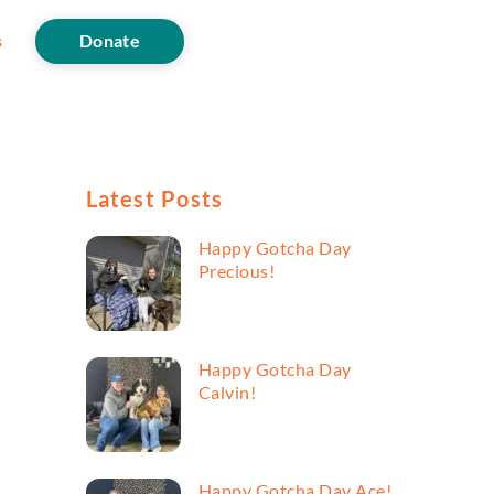
s
Donate
Latest Posts
Happy Gotcha Day
Precious!
Happy Gotcha Day
Calvin!
Happy Gotcha Day Ace!