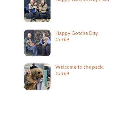
Happy Gotcha Day
Cutie!
Welcome to the pack
Cutie!