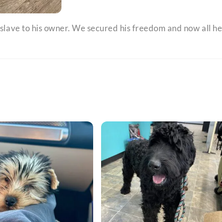
 slave to his owner. We secured his freedom and now all h