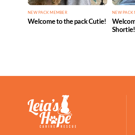
NEW PACK MEMBER
NEW PACK
Welcome to the pack Cutie!
Welcome
Shortie
Facebook
Petfinder
ShelterLuv