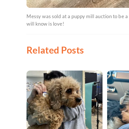
Messy was sold at a puppy mill auction to be a
will know is love!
Related Posts