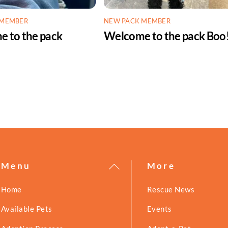
 MEMBER
NEW PACK MEMBER
 to the pack
Welcome to the pack Boo
!
Back
Menu
More
To
Home
Rescue News
Top
Available Pets
Events