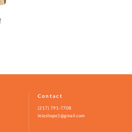
!
Contact
(217) 791-7708
leiashope1@gmail.com