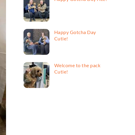
Happy Gotcha Day
Cutie!
Welcome to the pack
Cutie!