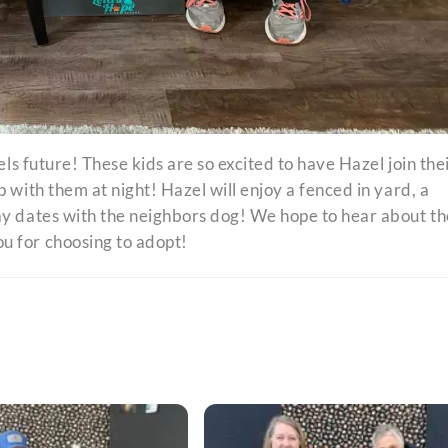
els future! These kids are so excited to have Hazel join the
 with them at night! Hazel will enjoy a fenced in yard, a
ay dates with the neighbors dog! We hope to hear about th
u for choosing to adopt!