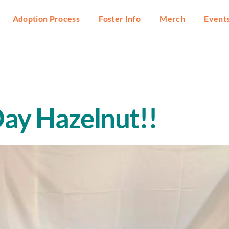
Adoption Process
Foster Info
Merch
Event
ay Hazelnut!!