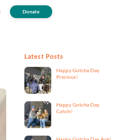
s
Donate
Latest Posts
Happy Gotcha Day
Precious!
Happy Gotcha Day
Calvin!
Happy Gotcha Day Ace!