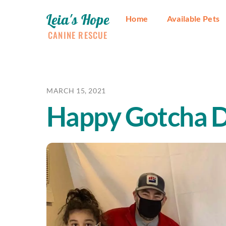
Skip
Leia's Hope
to
Home
Available Pets
content
CANINE RESCUE
MARCH 15, 2021
Happy Gotcha D