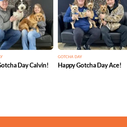
AY
GOTCHA DAY
otcha Day Calvin!
Happy Gotcha Day Ace!