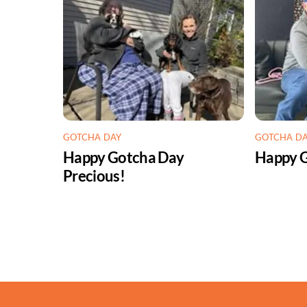
GOTCHA DAY
GOTCHA D
Happy Gotcha Day
Happy G
Precious!