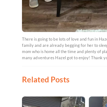
There is going to be lots of love and fun in Haz
family and are already begging for her to sleep
mom who is home all the time and plenty of pl
many adventures Hazel got to enjoy! Thank yo
Related Posts