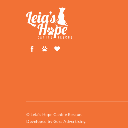
Facebook
Petfinder
ShelterLuv
© Leia's Hope Canine Rescue.
Developed by
Goss Advertising