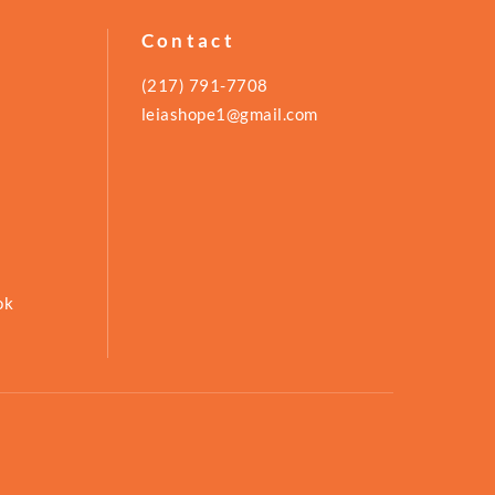
Contact
(217) 791-7708
leiashope1@gmail.com
ok