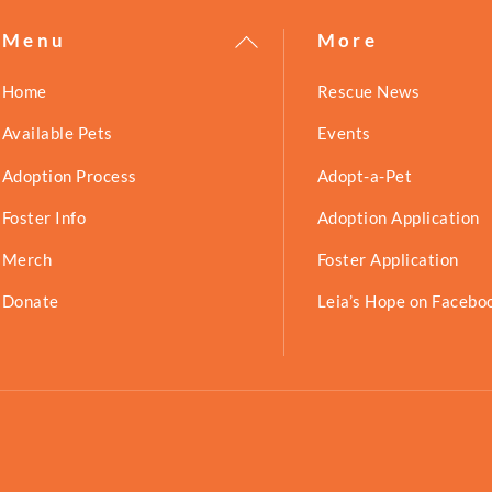
Back
Menu
More
To
Home
Rescue News
Top
Available Pets
Events
Adoption Process
Adopt-a-Pet
Foster Info
Adoption Application
Merch
Foster Application
Donate
Leia’s Hope on Facebo