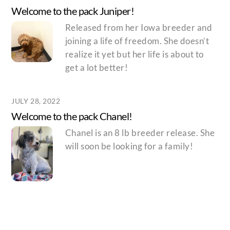
Welcome to the pack Juniper!
Released from her Iowa breeder and
joining a life of freedom. She doesn’t
realize it yet but her life is about to
get a lot better!
JULY 28, 2022
Welcome to the pack Chanel!
Chanel is an 8 lb breeder release. She
will soon be looking for a family!