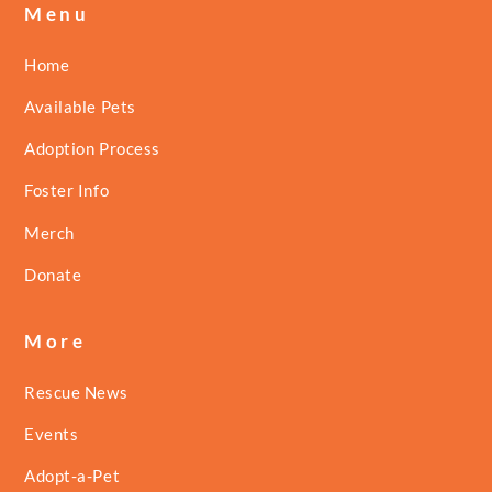
Menu
Home
Available Pets
Adoption Process
Foster Info
Merch
Donate
More
Rescue News
Events
Adopt-a-Pet