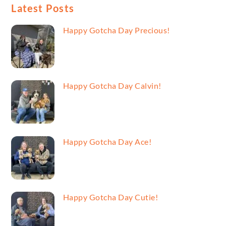
Latest Posts
Happy Gotcha Day Precious!
Happy Gotcha Day Calvin!
Happy Gotcha Day Ace!
Happy Gotcha Day Cutie!