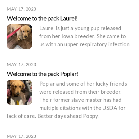
MAY 17, 2023
Welcome to the pack Laurel!
Laurel is just a young pup released
from her Iowa breeder. She came to
us with an upper respiratory infection.
MAY 17, 2023
Welcome to the pack Poplar!
Poplar and some of her lucky friends
were released from their breeder.
Their former slave master has had
multiple citations with the USDA for
lack of care. Better days ahead Poppy!
MAY 17, 2023