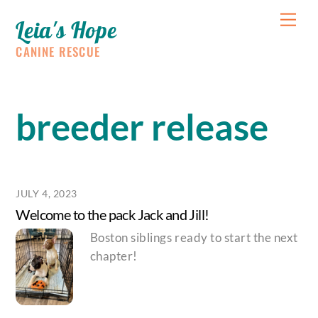
Skip
Me
Leia's Hope
to
content
CANINE RESCUE
breeder release
JULY 4, 2023
Welcome to the pack Jack and Jill!
Boston siblings ready to start the next
chapter!