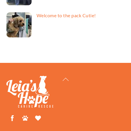
Welcome to the pack Cutie!
Back
To
Top
Facebook
Petfinder
ShelterLuv