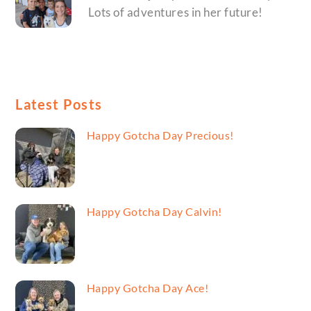
Lots of adventures in her future!
Latest Posts
Happy Gotcha Day Precious!
Happy Gotcha Day Calvin!
Happy Gotcha Day Ace!