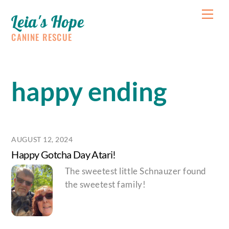
Skip
Me
Leia's Hope
to
content
CANINE RESCUE
happy ending
AUGUST 12, 2024
Happy Gotcha Day Atari!
The sweetest little Schnauzer found
the sweetest family!