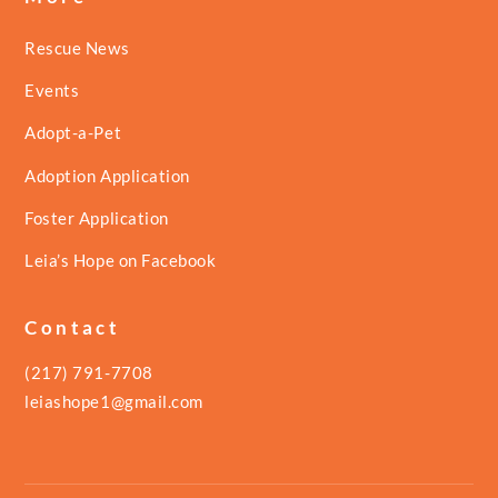
Rescue News
Events
Adopt-a-Pet
Adoption Application
Foster Application
Leia’s Hope on Facebook
Contact
(217) 791-7708
leiashope1@gmail.com