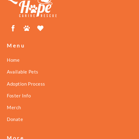
Top
Facebook
Petfinder
ShelterLuv
Menu
Home
Available Pets
Adoption Process
Foster Info
Merch
Donate
More