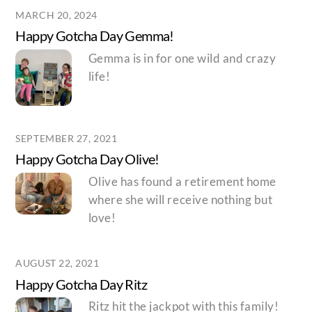
MARCH 20, 2024
Happy Gotcha Day Gemma!
Gemma is in for one wild and crazy
life!
SEPTEMBER 27, 2021
Happy Gotcha Day Olive!
Olive has found a retirement home
where she will receive nothing but
love!
AUGUST 22, 2021
Happy Gotcha Day Ritz
Ritz hit the jackpot with this family!