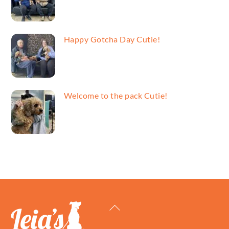
Happy Gotcha Day Cutie!
Welcome to the pack Cutie!
Back
To