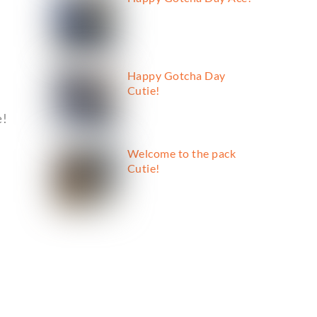
Happy Gotcha Day
Cutie!
e!
Welcome to the pack
Cutie!