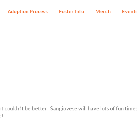
Adoption Process
Foster Info
Merch
Event
t couldn’t be better! Sangiovese will have lots of fun time
s!