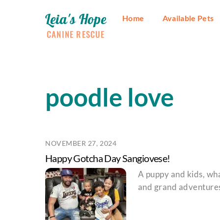
Skip
Leia's Hope
to
Home
Available Pets
content
CANINE RESCUE
poodle love
NOVEMBER 27, 2024
Happy Gotcha Day Sangiovese!
A puppy and kids, wha
and grand adventure