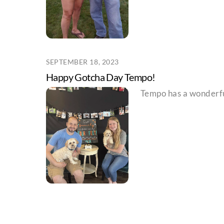
SEPTEMBER 18, 2023
Happy Gotcha Day Tempo!
Tempo has a wonderfu