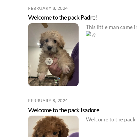
FEBRUARY 8, 2024
Welcome to the pack Padre!
This little man came 
FEBRUARY 8, 2024
Welcome to the pack Isadore
Welcome to the pack I