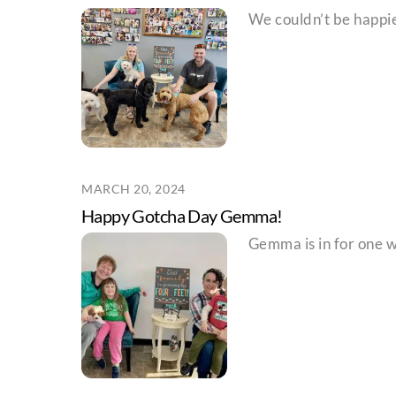
We couldn’t be happier
MARCH 20, 2024
Happy Gotcha Day Gemma!
Gemma is in for one wi