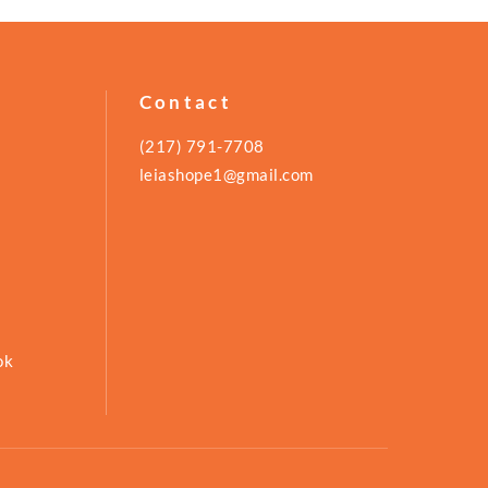
Contact
(217) 791-7708
leiashope1@gmail.com
ok