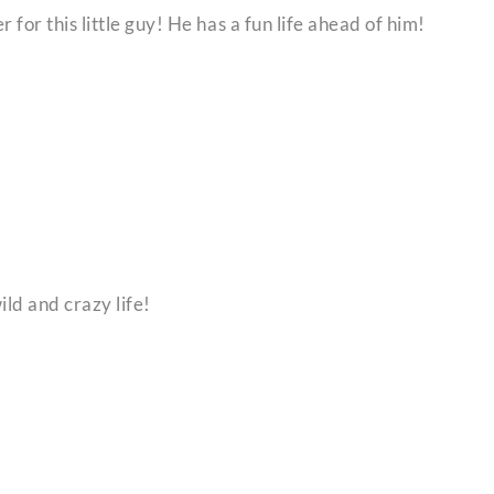
 for this little guy! He has a fun life ahead of him!
ld and crazy life!