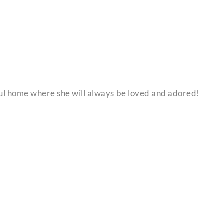
l home where she will always be loved and adored!