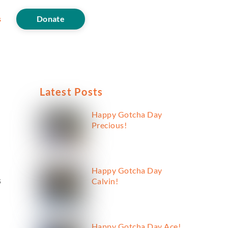
s
Donate
Latest Posts
Happy Gotcha Day
Precious!
Happy Gotcha Day
s
Calvin!
Happy Gotcha Day Ace!