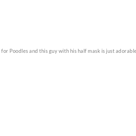
for Poodles and this guy with his half mask is just adorabl