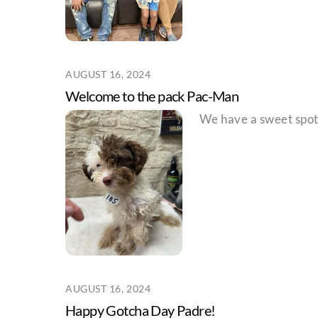
AUGUST 16, 2024
Welcome to the pack Pac-Man
We have a sweet spot 
AUGUST 16, 2024
Happy Gotcha Day Padre!