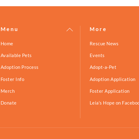
Back
Menu
More
To
Home
Rescue News
Top
Available Pets
Events
Adoption Process
Adopt-a-Pet
Foster Info
Adoption Application
Merch
Foster Application
Donate
Leia’s Hope on Facebo