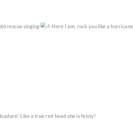
into rescue singing
Here I am, rock you like a hurrican
sadore! Like a true red head she is feisty!