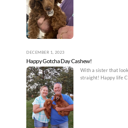
DECEMBER 1, 2023
Happy Gotcha Day Cashew!
With a sister that loo
straight! Happy life 