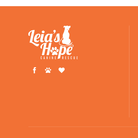
Facebook
Petfinder
ShelterLuv