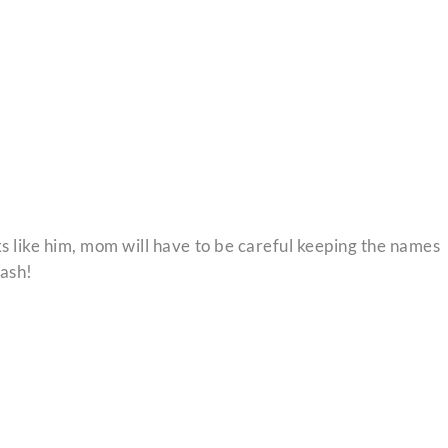
ks like him, mom will have to be careful keeping the names
Cash!