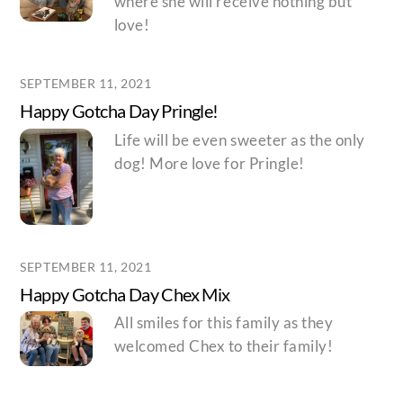
where she will receive nothing but
love!
SEPTEMBER 11, 2021
Happy Gotcha Day Pringle!
Life will be even sweeter as the only
dog! More love for Pringle!
SEPTEMBER 11, 2021
Happy Gotcha Day Chex Mix
All smiles for this family as they
welcomed Chex to their family!