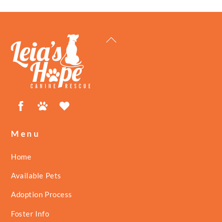
Back
To
Top
Facebook
Petfinder
ShelterLuv
Menu
Home
Available Pets
Adoption Process
Foster Info