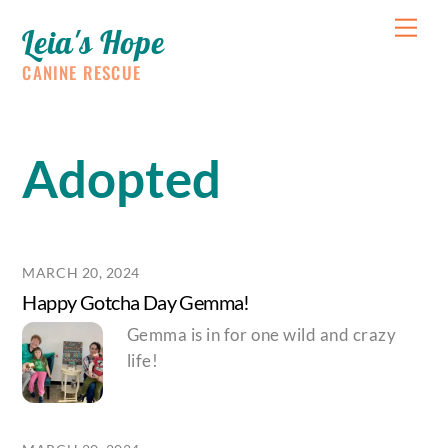
Skip
Me
Leia's Hope
to
content
CANINE RESCUE
Adopted
MARCH 20, 2024
Happy Gotcha Day Gemma!
Gemma is in for one wild and crazy
life!