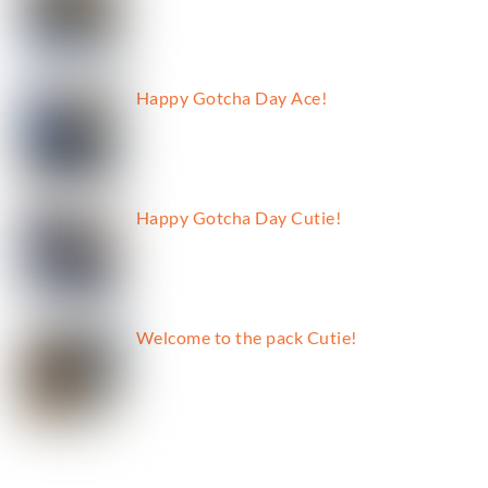
Happy Gotcha Day Ace!
Happy Gotcha Day Cutie!
Welcome to the pack Cutie!