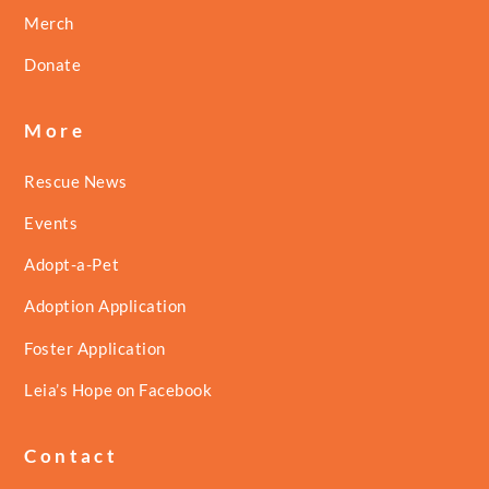
Merch
Donate
More
Rescue News
Events
Adopt-a-Pet
Adoption Application
Foster Application
Leia’s Hope on Facebook
Contact