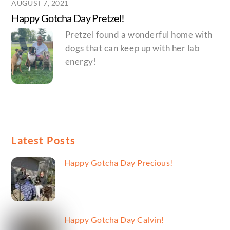
AUGUST 7, 2021
Happy Gotcha Day Pretzel!
Pretzel found a wonderful home with
dogs that can keep up with her lab
energy!
Latest Posts
Happy Gotcha Day Precious!
Happy Gotcha Day Calvin!