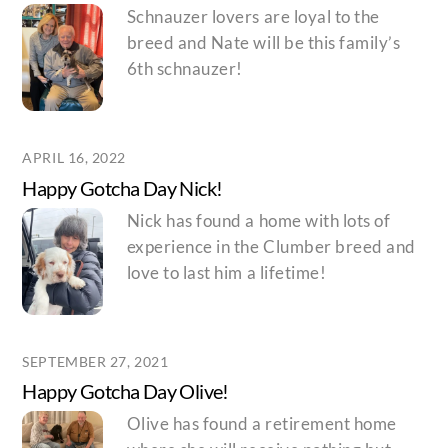
Schnauzer lovers are loyal to the
breed and Nate will be this family’s
6th schnauzer!
APRIL 16, 2022
Happy Gotcha Day Nick!
Nick has found a home with lots of
experience in the Clumber breed and
love to last him a lifetime!
SEPTEMBER 27, 2021
Happy Gotcha Day Olive!
Olive has found a retirement home