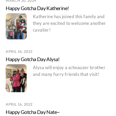
MARCH 20, 2024
Happy Gotcha Day Katherine!
Katherine has joined this family and
they are excited to welcome another
cavalier!
APRIL 16, 2022
Happy Gotcha Day Alysa!
Alysa will enjoy a schnauzer brother
and many furry friends that visit!
APRIL 16, 2022
Happy Gotcha Day Nate~