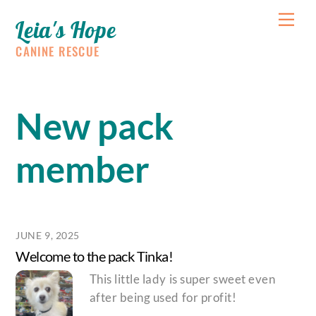
Skip
Me
Leia's Hope
to
content
CANINE RESCUE
New pack
member
JUNE 9, 2025
Welcome to the pack Tinka!
This little lady is super sweet even
after being used for profit!