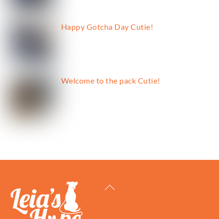
Happy Gotcha Day Cutie!
Welcome to the pack Cutie!
Back
To
Top