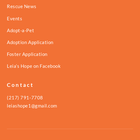
Rescue News
Events
Adopt-a-Pet
Adoption Application
Foster Application
Leia’s Hope on Facebook
Contact
(217) 791-7708
leiashope1@gmail.com