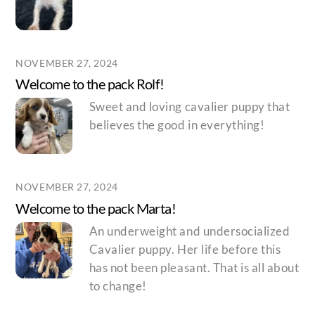
NOVEMBER 27, 2024
Welcome to the pack Rolf!
Sweet and loving cavalier puppy that
believes the good in everything!
NOVEMBER 27, 2024
Welcome to the pack Marta!
An underweight and undersocialized
Cavalier puppy. Her life before this
has not been pleasant. That is all about
to change!