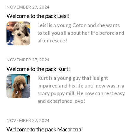
NOVEMBER 27, 2024
Welcome to the pack Leisl!
Leisl is a young Coton and she wants
to tell you all about her life before and
after rescue!
NOVEMBER 27, 2024
Welcome to the pack Kurt!
Kurt is a young guy that is sight
impaired and his life until now was in a
scary puppy mill. He now can rest easy
and experience love!
NOVEMBER 27, 2024
Welcome to the pack Macarena!