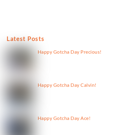
Latest Posts
Happy Gotcha Day Precious!
Happy Gotcha Day Calvin!
Happy Gotcha Day Ace!