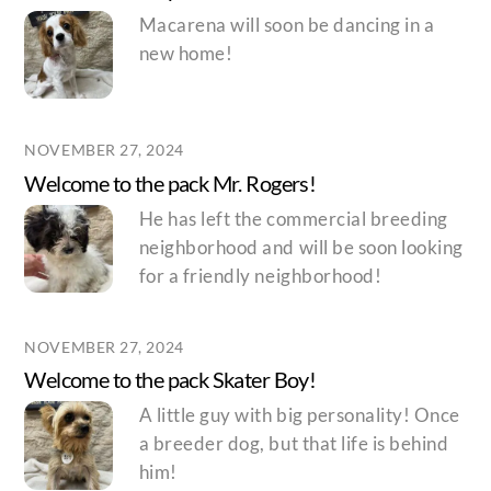
Macarena will soon be dancing in a
new home!
NOVEMBER 27, 2024
Welcome to the pack Mr. Rogers!
He has left the commercial breeding
neighborhood and will be soon looking
for a friendly neighborhood!
NOVEMBER 27, 2024
Welcome to the pack Skater Boy!
A little guy with big personality! Once
a breeder dog, but that life is behind
him!