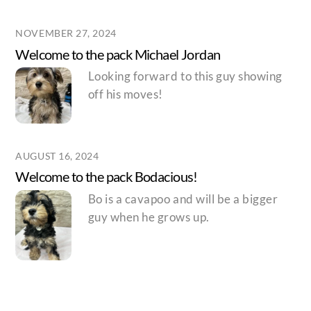
NOVEMBER 27, 2024
Welcome to the pack Michael Jordan
Looking forward to this guy showing
off his moves!
AUGUST 16, 2024
Welcome to the pack Bodacious!
Bo is a cavapoo and will be a bigger
guy when he grows up.