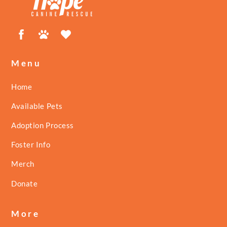
Facebook
Petfinder
ShelterLuv
Menu
Home
Available Pets
Adoption Process
Foster Info
Merch
Donate
More