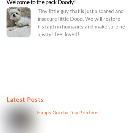
Welcome to the pack Doody!
Tiny little guy that is just a scared and
insecure little Dood. We will restore
his faith in humanity and make sure he
always feel loved!
Latest Posts
Happy Gotcha Day Precious!