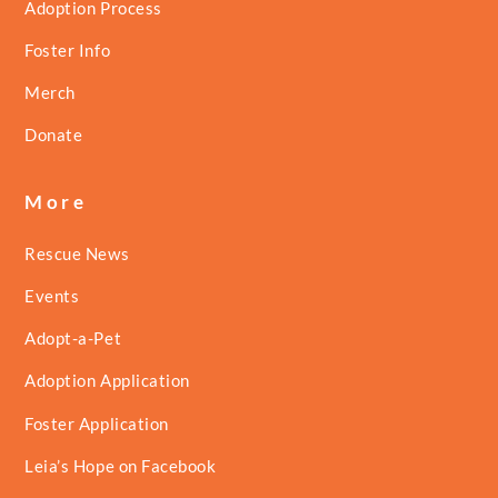
Adoption Process
Foster Info
Merch
Donate
More
Rescue News
Events
Adopt-a-Pet
Adoption Application
Foster Application
Leia’s Hope on Facebook