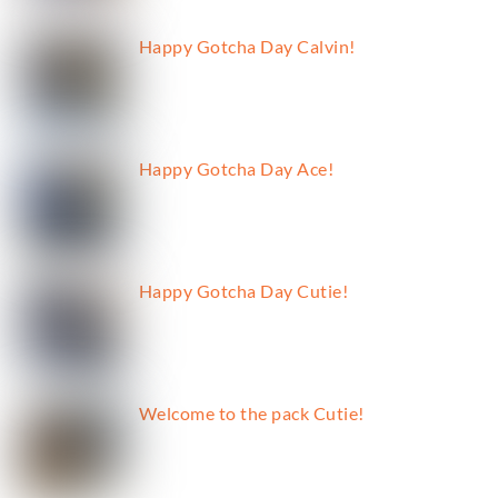
Happy Gotcha Day Calvin!
Happy Gotcha Day Ace!
Happy Gotcha Day Cutie!
Welcome to the pack Cutie!