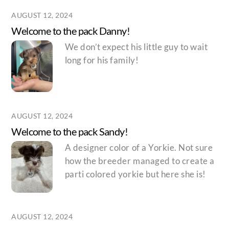
AUGUST 12, 2024
Welcome to the pack Danny!
We don’t expect his little guy to wait
long for his family!
AUGUST 12, 2024
Welcome to the pack Sandy!
A designer color of a Yorkie. Not sure
how the breeder managed to create a
parti colored yorkie but here she is!
AUGUST 12, 2024