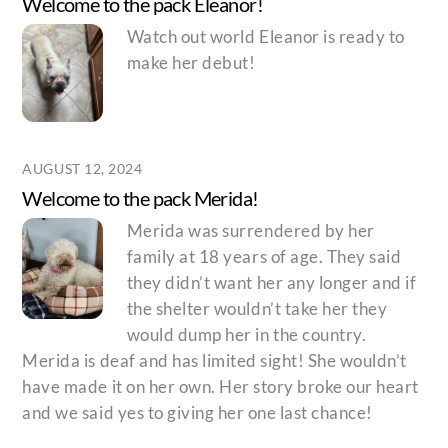
Welcome to the pack Eleanor!
Watch out world Eleanor is ready to
make her debut!
AUGUST 12, 2024
Welcome to the pack Merida!
Merida was surrendered by her
family at 18 years of age. They said
they didn’t want her any longer and if
the shelter wouldn’t take her they
would dump her in the country.
Merida is deaf and has limited sight! She wouldn’t
have made it on her own. Her story broke our heart
and we said yes to giving her one last chance!