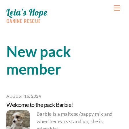
Skip
Me
Leia's Hope
to
content
CANINE RESCUE
New pack
member
AUGUST 16, 2024
Welcome to the pack Barbie!
Barbie is a maltese/pappy mix and
when her ears stand up, she is
adorable!