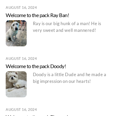
AUGUST 16, 2024
Welcome to the pack Ray Ban!
Ray is our big hunk of a man! He is
very sweet and well mannered!
AUGUST 16, 2024
Welcome to the pack Doody!
Doody is a little Dude and he made a
big impression on our hearts!
AUGUST 16, 2024