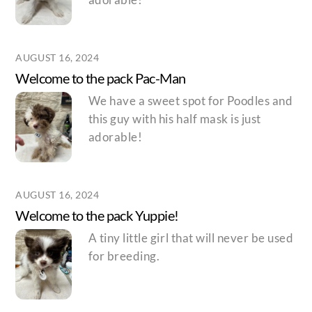
AUGUST 16, 2024
Welcome to the pack Pac-Man
We have a sweet spot for Poodles and
this guy with his half mask is just
adorable!
AUGUST 16, 2024
Welcome to the pack Yuppie!
A tiny little girl that will never be used
for breeding.