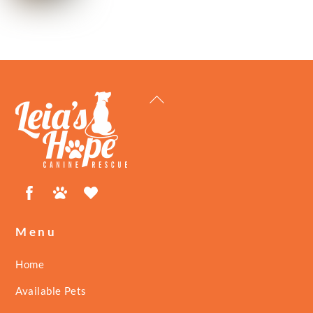
Back
To
Top
Facebook
Petfinder
ShelterLuv
Menu
Home
Available Pets